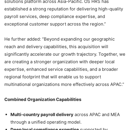
solutions platform across Asia-Pacific. OS HRS has
established a strong reputation for delivering high-quality
payroll services, deep compliance expertise, and
exceptional customer support across the region.”
He further added: “Beyond expanding our geographic
reach and delivery capabilities, this acquisition will
significantly accelerate our growth trajectory. Together, we
are creating a stronger organization with deeper local
expertise, enhanced service capabilities, and a broader
regional footprint that will enable us to support
multinational organizations more effectively across APAC.”
Combined Organization Capabilities
Multi-country payroll delivery
across APAC and MEA
through a unified operating model.
Deep local compliance expertise
supported by