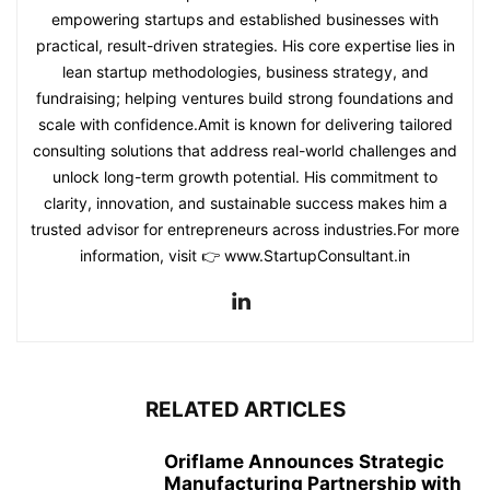
empowering startups and established businesses with
practical, result-driven strategies. His core expertise lies in
lean startup methodologies, business strategy, and
fundraising; helping ventures build strong foundations and
scale with confidence.Amit is known for delivering tailored
consulting solutions that address real-world challenges and
unlock long-term growth potential. His commitment to
clarity, innovation, and sustainable success makes him a
trusted advisor for entrepreneurs across industries.For more
information, visit 👉 www.StartupConsultant.in
RELATED ARTICLES
Oriflame Announces Strategic
Manufacturing Partnership with