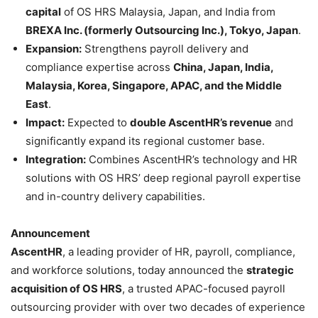
capital
of OS HRS Malaysia, Japan, and India from
BREXA Inc. (formerly Outsourcing Inc.), Tokyo, Japan
.
Expansion:
Strengthens payroll delivery and
compliance expertise across
China, Japan, India,
Malaysia, Korea, Singapore, APAC, and the Middle
East
.
Impact:
Expected to
double AscentHR’s revenue
and
significantly expand its regional customer base.
Integration:
Combines AscentHR’s technology and HR
solutions with OS HRS’ deep regional payroll expertise
and in-country delivery capabilities.
Announcement
AscentHR
, a leading provider of HR, payroll, compliance,
and workforce solutions, today announced the
strategic
acquisition of OS HRS
, a trusted APAC-focused payroll
outsourcing provider with over two decades of experience