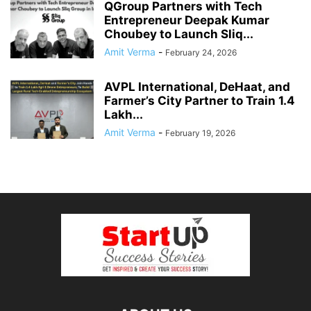
QGroup Partners with Tech
Entrepreneur Deepak Kumar
Choubey to Launch Sliq...
Amit Verma
-
February 24, 2026
AVPL International, DeHaat, and
Farmer’s City Partner to Train 1.4
Lakh...
Amit Verma
-
February 19, 2026