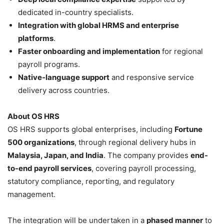
dedicated in-country specialists.
Integration with global HRMS and enterprise
platforms
.
Faster onboarding and implementation
for regional
payroll programs.
Native-language support
and responsive service
delivery across countries.
About OS HRS
OS HRS supports global enterprises, including
Fortune
500 organizations
, through regional delivery hubs in
Malaysia, Japan, and India
. The company provides
end-
to-end payroll services
, covering payroll processing,
statutory compliance, reporting, and regulatory
management.
The integration will be undertaken in a
phased manner
to