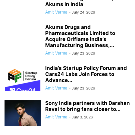
Akums in India
Amit Verma
-
July 24, 2026
Akums Drugs and
Pharmaceuticals Limited to
Acquire Oriflame India’s
Manufacturing Business,...
Amit Verma
-
July 23, 2026
India’s Startup Policy Forum and
Cars24 Labs Join Forces to
Advance...
Amit Verma
-
July 23, 2026
Sony India partners with Darshan
Raval to bring fans closer to...
Amit Verma
-
July 3, 2026