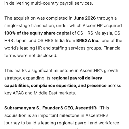
in delivering multi-country payroll services.
The acquisition was completed in
June 2026
through a
single-stage transaction, under which AscentHR acquired
100% of the equity share capital
of OS HRS Malaysia, OS
HRS Japan, and OS HRS India from
BREXA Inc.
, one of the
world’s leading HR and staffing services groups. Financial
terms were not disclosed.
This marks a significant milestone in AscentHR’s growth
strategy, expanding its
regional payroll delivery
capabilities, compliance expertise, and presence
across
key APAC and Middle East markets.
Subramanyam S., Founder & CEO, AscentHR:
“This
acquisition is an important milestone in AscentHR’s
journey to build a leading regional payroll and workforce