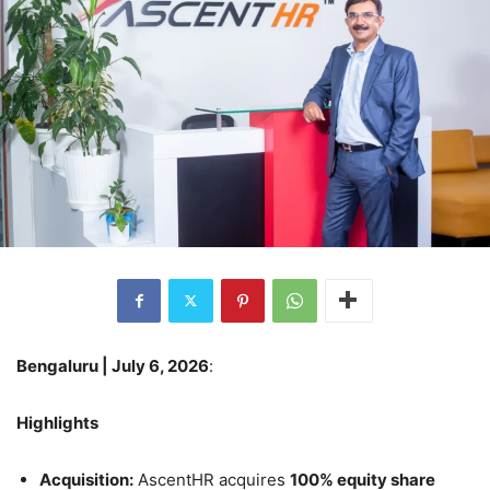
Bengaluru | July 6, 2026
:
Highlights
Acquisition:
AscentHR acquires
100% equity share