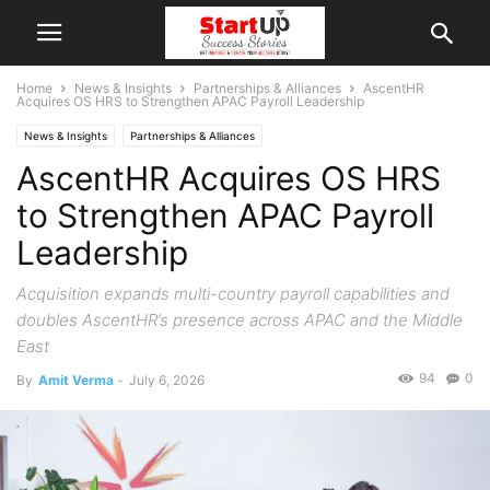
Home
News & Insights
Partnerships & Alliances
AscentHR
Acquires OS HRS to Strengthen APAC Payroll Leadership
News & Insights
Partnerships & Alliances
AscentHR Acquires OS HRS
to Strengthen APAC Payroll
Leadership
Acquisition expands multi-country payroll capabilities and
doubles AscentHR’s presence across APAC and the Middle
East
94
0
By
Amit Verma
-
July 6, 2026