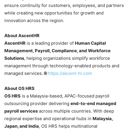
ensure continuity for customers, employees, and partners
while creating new opportunities for growth and
innovation across the region.
About AscentHR
AscentHR
is a leading provider of
Human Capital
Management, Payroll, Compliance, and Workforce
Solutions
, helping organizations simplify workforce
management through technology-enabled products and
managed services. 🌐
https://ascent-hr.com
About OS HRS
OS HRS
is a Malaysia-based, APAC-focused payroll
outsourcing provider delivering
end-to-end managed
payroll services
across multiple countries. With deep
regional expertise and operational hubs in
Malaysia,
Japan, and India
, OS HRS helps multinational