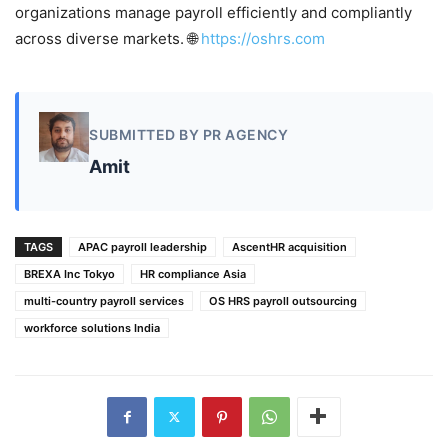
organizations manage payroll efficiently and compliantly
across diverse markets. 🌐
https://oshrs.com
SUBMITTED BY PR AGENCY
Amit
TAGS
APAC payroll leadership
AscentHR acquisition
BREXA Inc Tokyo
HR compliance Asia
multi-country payroll services
OS HRS payroll outsourcing
workforce solutions India