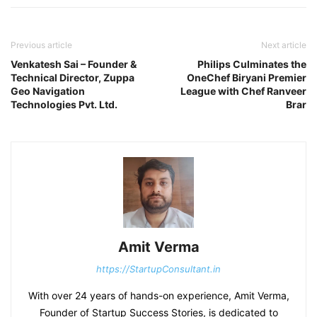
Previous article
Next article
Venkatesh Sai – Founder &
Philips Culminates the
Technical Director, Zuppa
OneChef Biryani Premier
Geo Navigation
League with Chef Ranveer
Technologies Pvt. Ltd.
Brar
Amit Verma
https://StartupConsultant.in
With over 24 years of hands-on experience, Amit Verma,
Founder of Startup Success Stories, is dedicated to