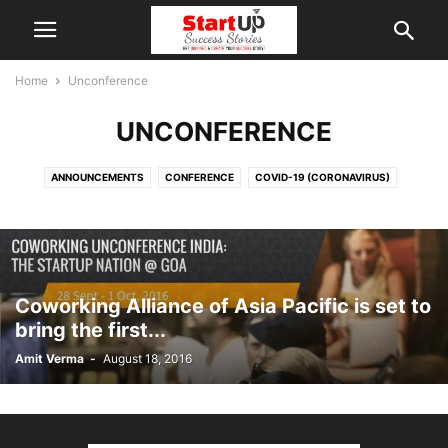
Home
Unconference
UNCONFERENCE
ANNOUNCEMENTS
CONFERENCE
COVID-19 (CORONAVIRUS)
COWORKING
COWORKING SPACES
ECOSYSTEM SUPPORT & STAKEHOLDERS
EVENTS & COMPETITIONS
GUEST AUTHOR
INDIAN STARTUPS
KNOWLEDGEBASE & RESOURCES
MARKET & SECTORS
NEWS & INSIGHTS
PITCH YOUR STARTUP
Coworking Alliance of Asia Pacific is set to
STARTUP STORIES & ECOSYSTEM
SUCCESS STORIES
UNCONFERENCE
bring the first...
VIRTUAL INCUBATOR
WORKSHOP
Amit Verma
-
August 18, 2016