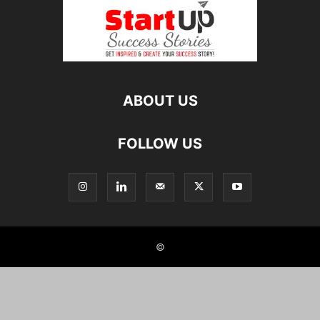
ABOUT US
FOLLOW US
©