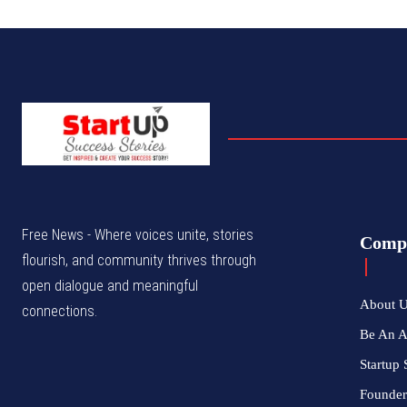
Free News - Where voices unite, stories
Comp
flourish, and community thrives through
open dialogue and meaningful
About 
connections.
Be An 
Startup 
Founder