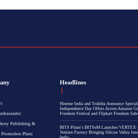
any
Headlines
Us
Hisense India and Toshiba Announce Special
Independence Day Offers Across Amazon Gr
Ambassador
Freedom Festival and Flipkart Freedom Sale
Story Publishing &
BITS Pilani’s BITSoM Launches VERTEX:
Venture Factory Bringing Silicon Valley Inn
 Promotion Plans
India