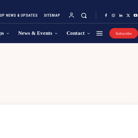
UP NEWS & UPDATES
SITEMAP
ps
News & Events
Contact
Subscribe