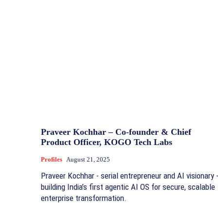
Praveer Kochhar – Co-founder & Chief
Product Officer, KOGO Tech Labs
Profiles
August 21, 2025
Praveer Kochhar - serial entrepreneur and AI visionary 
building India’s first agentic AI OS for secure, scalable
enterprise transformation.