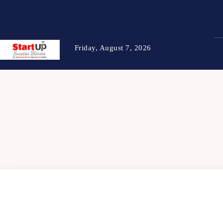
Friday, August 7, 2026