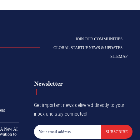
JOIN OUR COMMUNITIES
GLOBAL STARTUP NEWS & UPDATES
SITEMAP
Newsletter
Get important news delivered directly to your
eat
inbox and stay connected!
 A New AI
SUBSCRIBE
ovation to