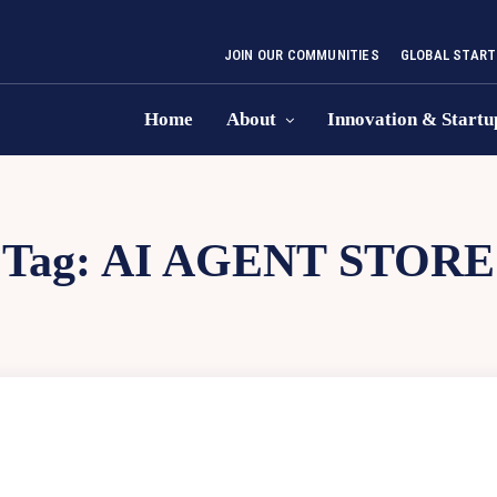
JOIN OUR COMMUNITIES
GLOBAL START
Home
About
Innovation & Startu
Tag:
AI AGENT STORE