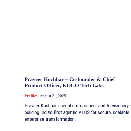
Praveer Kochhar – Co-founder & Chief
Product Officer, KOGO Tech Labs
Profiles
August 21, 2025
Praveer Kochhar - serial entrepreneur and AI visionary 
building India’s first agentic AI OS for secure, scalable
enterprise transformation.