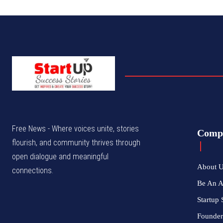
Free News - Where voices unite, stories
Comp
flourish, and community thrives through
open dialogue and meaningful
About 
connections.
Be An 
Startup 
Founder