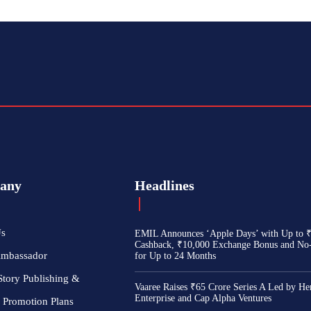
any
Headlines
Us
EMIL Announces ‘Apple Days’ with Up to 
Cashback, ₹10,000 Exchange Bonus and No
Ambassador
for Up to 24 Months
Story Publishing &
Vaaree Raises ₹65 Crore Series A Led by He
Enterprise and Cap Alpha Ventures
 Promotion Plans