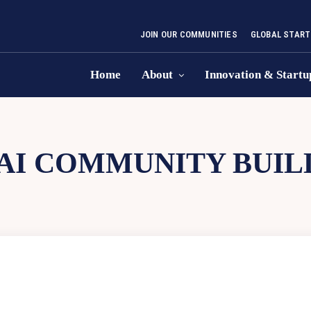
JOIN OUR COMMUNITIES
GLOBAL START
Home
About
Innovation & Startu
AI COMMUNITY BUIL