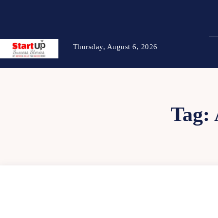
Thursday, August 6, 2026
Tag: