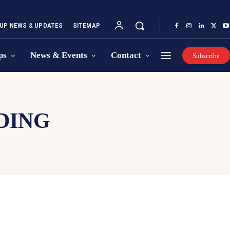
UP NEWS & UPDATES
SITEMAP
ps
News & Events
Contact
Subscribe
DING