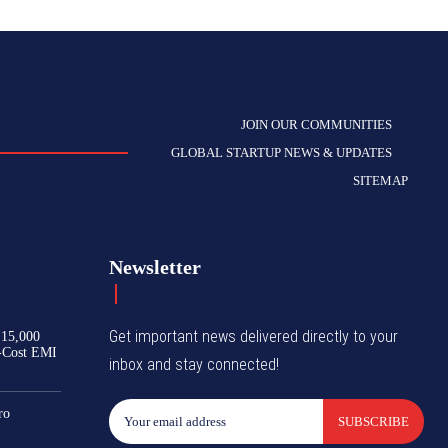
JOIN OUR COMMUNITIES
GLOBAL STARTUP NEWS & UPDATES
SITEMAP
Newsletter
Get important news delivered directly to your
₹15,000
-Cost EMI
inbox and stay connected!
ro
SUBSCRIBE