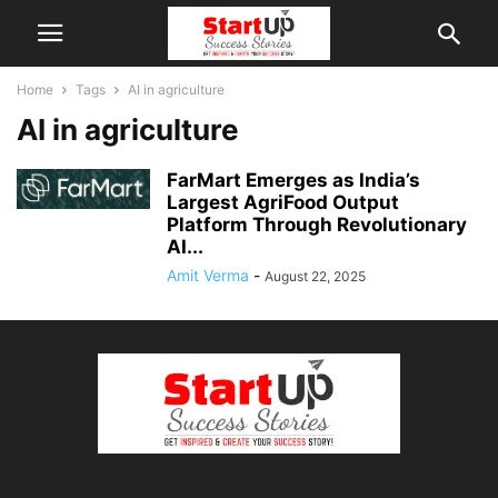
Home
Tags
AI in agriculture
AI in agriculture
FarMart Emerges as India’s
Largest AgriFood Output
Platform Through Revolutionary
AI...
Amit Verma
-
August 22, 2025