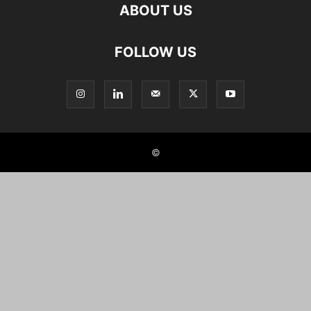
ABOUT US
FOLLOW US
©