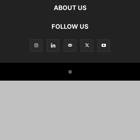
ABOUT US
FOLLOW US
©