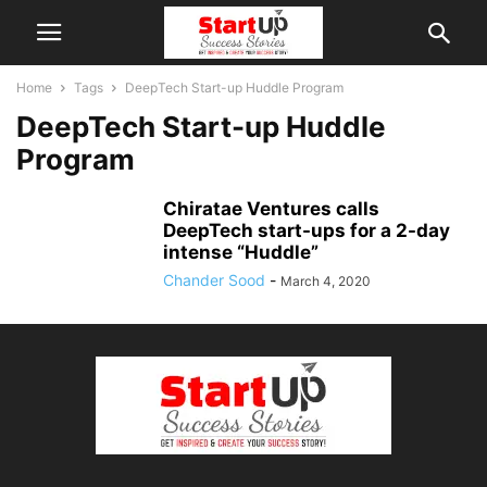
Home
Tags
DeepTech Start-up Huddle Program
DeepTech Start-up Huddle
Program
Chiratae Ventures calls
DeepTech start-ups for a 2-day
intense “Huddle”
Chander Sood
-
March 4, 2020