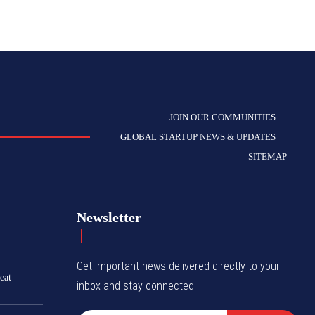
JOIN OUR COMMUNITIES
GLOBAL STARTUP NEWS & UPDATES
SITEMAP
Newsletter
Get important news delivered directly to your
eat
inbox and stay connected!