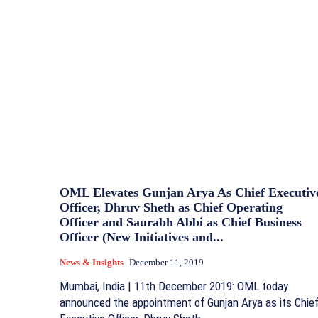
OML Elevates Gunjan Arya As Chief Executiv
Officer, Dhruv Sheth as Chief Operating
Officer and Saurabh Abbi as Chief Business
Officer (New Initiatives and...
News & Insights
December 11, 2019
Mumbai, India | 11th December 2019: OML today
announced the appointment of Gunjan Arya as its Chie