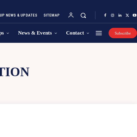
UP NEWS & UPDATES
SITEMAP
ps
News & Events
Contact
Subscribe
TION