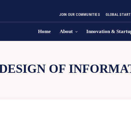
JOIN OUR COMMUNITIES
GLOBAL START
Home
About
Innovation & Startu
DESIGN OF INFORMA