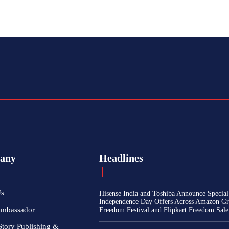
any
Headlines
Us
Hisense India and Toshiba Announce Special
Independence Day Offers Across Amazon Gr
Ambassador
Freedom Festival and Flipkart Freedom Sale
Story Publishing &