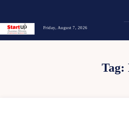
Friday, August 7, 2026
Tag: