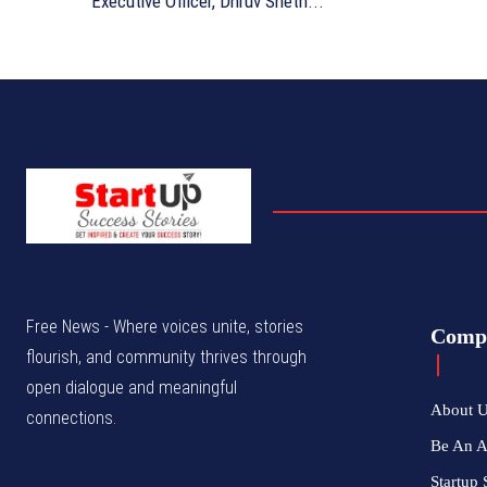
Executive Officer, Dhruv Sheth...
Free News - Where voices unite, stories
Comp
flourish, and community thrives through
open dialogue and meaningful
About 
connections.
Be An 
Startup 