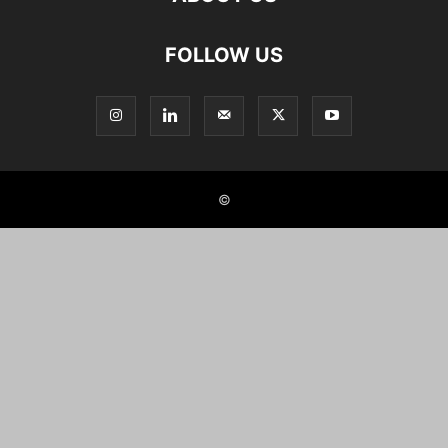
FOLLOW US
©