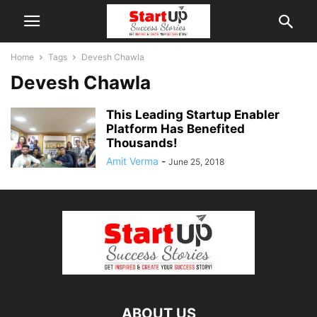
Home
Tags
Devesh Chawla
Devesh Chawla
This Leading Startup Enabler
Platform Has Benefited
Thousands!
Amit Verma
-
June 25, 2018
ABOUT US