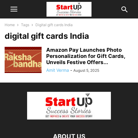
Home
Tags
Digital gift cards India
digital gift cards India
Amazon Pay Launches Photo
Personalization for Gift Cards,
Unveils Festive Offers...
Amit Verma
-
August 5, 2025
ABOUT US