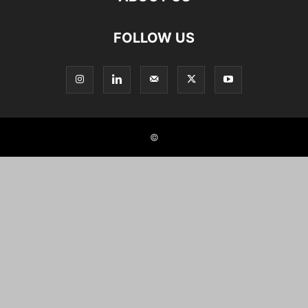
FOLLOW US
©