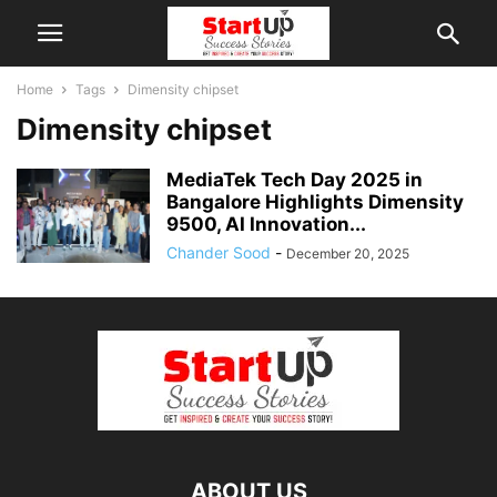
Home
Tags
Dimensity chipset
Dimensity chipset
MediaTek Tech Day 2025 in
Bangalore Highlights Dimensity
9500, AI Innovation...
Chander Sood
-
December 20, 2025
ABOUT US