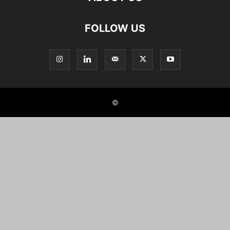
FOLLOW US
©