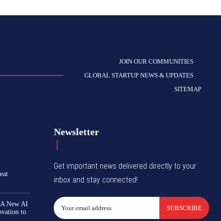
JOIN OUR COMMUNITIES
GLOBAL STARTUP NEWS & UPDATES
SITEMAP
Newsletter
Get important news delivered directly to your
eat
inbox and stay connected!
 A New AI
SUBSCRIBE
ovation to