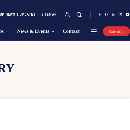
UP NEWS & UPDATES
SITEMAP
ps
News & Events
Contact
Subscribe
RY