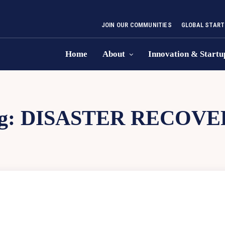
JOIN OUR COMMUNITIES
GLOBAL START
Home
About
Innovation & Startu
g:
DISASTER RECOVE