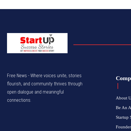
Free News - Where voices unite, stories
Comp
flourish, and community thrives through
open dialogue and meaningful
About 
connections.
Be An 
Startup 
Founder