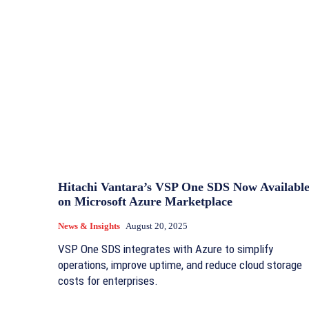
Hitachi Vantara’s VSP One SDS Now Availabl
on Microsoft Azure Marketplace
News & Insights
August 20, 2025
VSP One SDS integrates with Azure to simplify
operations, improve uptime, and reduce cloud storage
costs for enterprises.