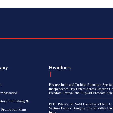
any
Headlines
Us
Hisense India and Toshiba Announce Special
Independence Day Offers Across Amazon Gr
Ambassador
Freedom Festival and Flipkart Freedom Sale
Story Publishing &
BITS Pilani’s BITSoM Launches VERTEX:
Venture Factory Bringing Silicon Valley Inn
 Promotion Plans
India