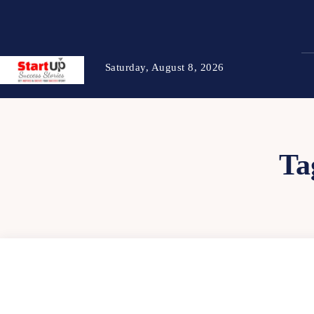
Saturday, August 8, 2026
Ta