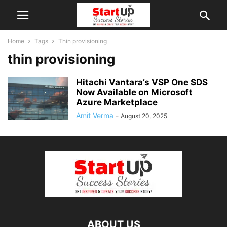
Home
Tags
Thin provisioning
thin provisioning
Hitachi Vantara’s VSP One SDS
Now Available on Microsoft
Azure Marketplace
Amit Verma
-
August 20, 2025
ABOUT US