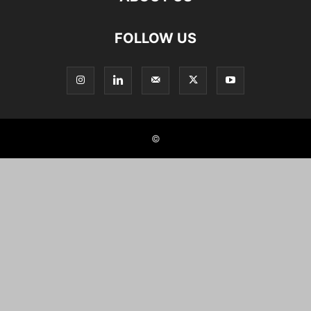
FOLLOW US
©