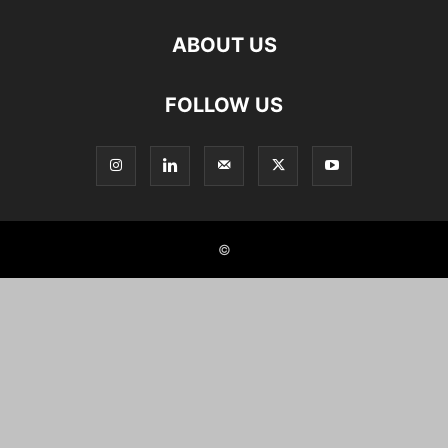
ABOUT US
FOLLOW US
©