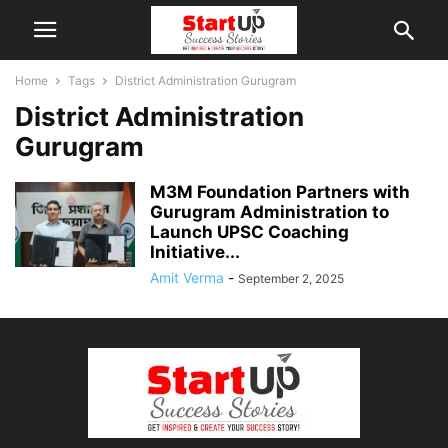
Home
Tags
District Administration Gurugram
District Administration
Gurugram
M3M Foundation Partners with
Gurugram Administration to
Launch UPSC Coaching
Initiative...
Amit Verma
-
September 2, 2025