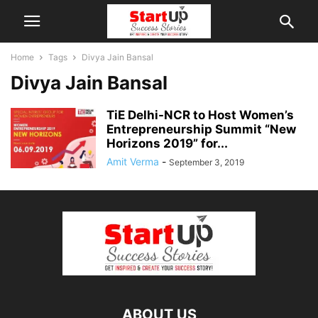
Home
Tags
Divya Jain Bansal
Divya Jain Bansal
TiE Delhi-NCR to Host Women’s
Entrepreneurship Summit “New
Horizons 2019” for...
Amit Verma
-
September 3, 2019
ABOUT US