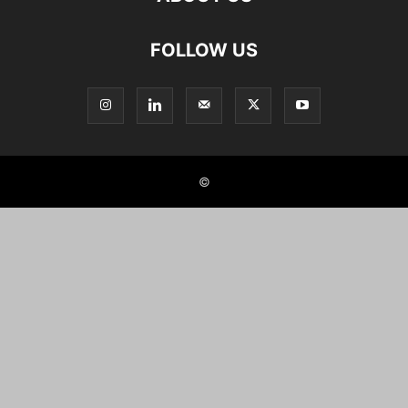
FOLLOW US
©