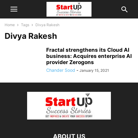
Home
Tags
Divya Rakesh
Divya Rakesh
Fractal strengthens its Cloud AI
business: Acquires enterprise AI
provider Zerogons
Chander Sood
-
January 15, 2021
ABOUT US