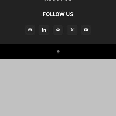
FOLLOW US
©