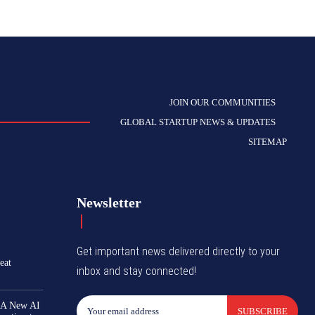
JOIN OUR COMMUNITIES
GLOBAL STARTUP NEWS & UPDATES
SITEMAP
Newsletter
Get important news delivered directly to your
eat
inbox and stay connected!
 A New AI
SUBSCRIBE