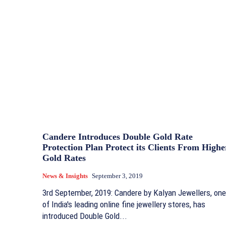
Candere Introduces Double Gold Rate
Protection Plan Protect its Clients From Highe
Gold Rates
News & Insights
September 3, 2019
3rd September, 2019: Candere by Kalyan Jewellers, one
of India's leading online fine jewellery stores, has
introduced Double Gold...