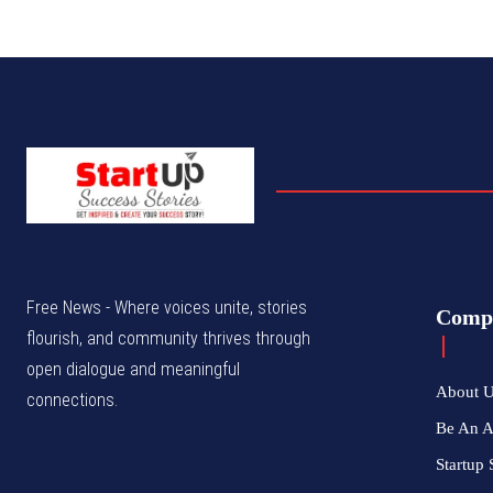
Free News - Where voices unite, stories
Comp
flourish, and community thrives through
open dialogue and meaningful
About 
connections.
Be An 
Startup 