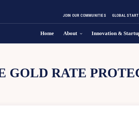
JOIN OUR COMMUNITIES
GLOBAL START
Home
About
Innovation & Startu
E GOLD RATE PROTE