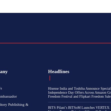
any
Headlines
Us
Hisense India and Toshiba Announce Special
Independence Day Offers Across Amazon Gr
Ambassador
Freedom Festival and Flipkart Freedom Sale
Story Publishing &
BITS Pilani’s BITSoM Launches VERTEX: