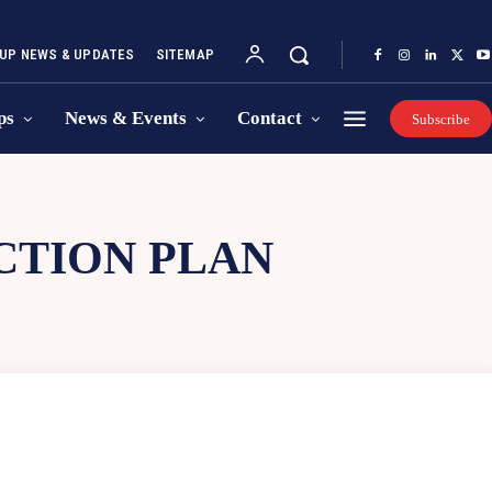
UP NEWS & UPDATES
SITEMAP
ps
News & Events
Contact
Subscribe
CTION PLAN