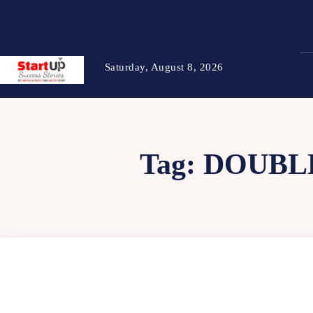
Saturday, August 8, 2026
Tag:
DOUBL