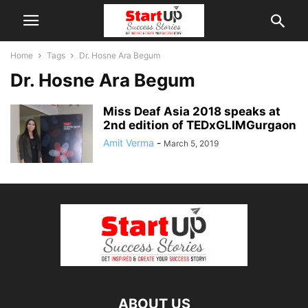
Home
Tags
Dr. Hosne Ara Begum
Dr. Hosne Ara Begum
Miss Deaf Asia 2018 speaks at
2nd edition of TEDxGLIMGurgaon
Amit Verma
-
March 5, 2019
ABOUT US