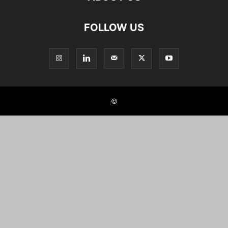
FOLLOW US
©