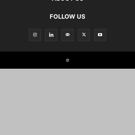
FOLLOW US
©