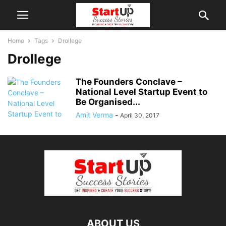
Home
Tags
Drollege
Drollege
The Founders Conclave –
National Level Startup Event to
Be Organised...
Amit Verma
-
April 30, 2017
ABOUT US