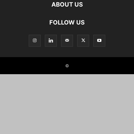
ABOUT US
FOLLOW US
©