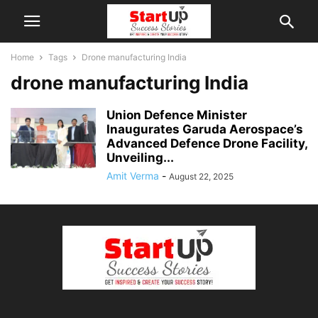
Home
Tags
Drone manufacturing India
drone manufacturing India
Union Defence Minister
Inaugurates Garuda Aerospace’s
Advanced Defence Drone Facility,
Unveiling...
Amit Verma
-
August 22, 2025