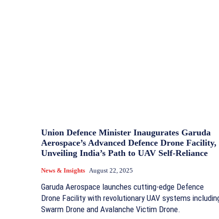
Union Defence Minister Inaugurates Garuda
Aerospace’s Advanced Defence Drone Facility,
Unveiling India’s Path to UAV Self-Reliance
News & Insights
August 22, 2025
Garuda Aerospace launches cutting-edge Defence
Drone Facility with revolutionary UAV systems includin
Swarm Drone and Avalanche Victim Drone.