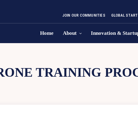
JOIN OUR COMMUNITIES
GLOBAL START
Home
About
Innovation & Startu
RONE TRAINING PRO