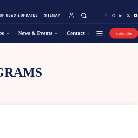
UP NEWS & UPDATES
SITEMAP
ps
News & Events
Contact
Subscribe
GRAMS