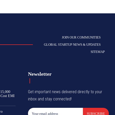
JOIN OUR COMMUNITIES
GLOBAL STARTUP NEWS & UPDATES
SITEMAP
Newsletter
Get important news delivered directly to your
₹15,000
-Cost EMI
inbox and stay connected!
ro
SUBSCRIBE