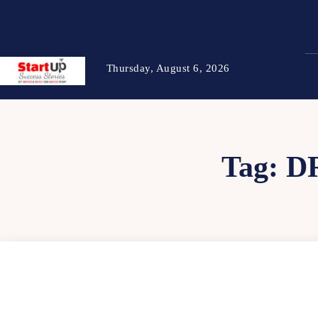
Thursday, August 6, 2026
Tag:
D