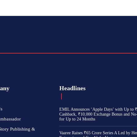
any
Headlines
Us
EMIL Announces ‘Apple Days’ with Up to 
Cashback, ₹10,000 Exchange Bonus and No
Ambassador
for Up to 24 Months
Story Publishing &
Vaaree Raises ₹65 Crore Series A Led by He