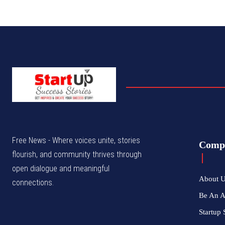
Free News - Where voices unite, stories
Comp
flourish, and community thrives through
open dialogue and meaningful
About 
connections.
Be An 
Startup 