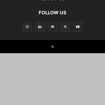
FOLLOW US
©