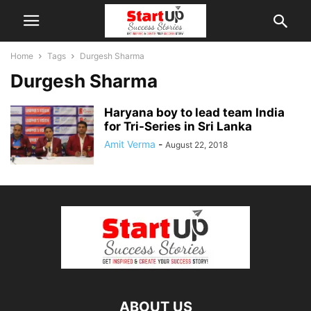
Home
Tags
Durgesh Sharma
Durgesh Sharma
Haryana boy to lead team India
for Tri-Series in Sri Lanka
Amit Verma
-
August 22, 2018
ABOUT US