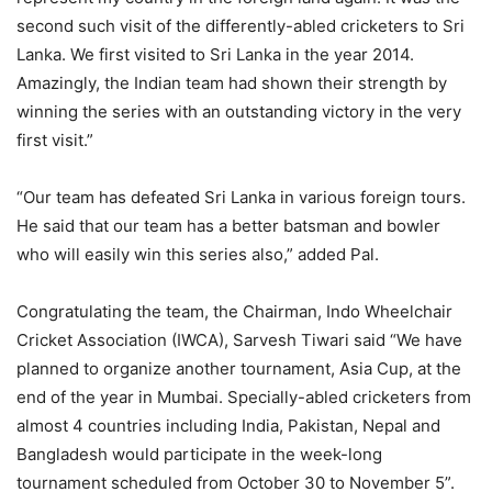
second such visit of the differently-abled cricketers to Sri
Lanka. We first visited to Sri Lanka in the year 2014.
Amazingly, the Indian team had shown their strength by
winning the series with an outstanding victory in the very
first visit.”
“Our team has defeated Sri Lanka in various foreign tours.
He said that our team has a better batsman and bowler
who will easily win this series also,” added Pal.
Congratulating the team, the Chairman, Indo Wheelchair
Cricket Association (IWCA), Sarvesh Tiwari said “We have
planned to organize another tournament, Asia Cup, at the
end of the year in Mumbai. Specially-abled cricketers from
almost 4 countries including India, Pakistan, Nepal and
Bangladesh would participate in the week-long
tournament scheduled from October 30 to November 5”.