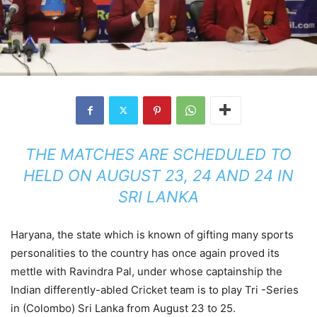
THE MATCHES ARE SCHEDULED TO
HELD ON AUGUST 23, 24 AND 24 IN
SRI LANKA
Haryana, the state which is known of gifting many sports
personalities to the country has once again proved its
mettle with Ravindra Pal, under whose captainship the
Indian differently-abled Cricket team is to play Tri -Series
in (Colombo) Sri Lanka from August 23 to 25.