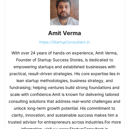
Amit Verma
https://StartupConsultant.in
With over 24 years of hands-on experience, Amit Verma,
Founder of Startup Success Stories, is dedicated to
empowering startups and established businesses with
practical, result-driven strategies. His core expertise lies in
lean startup methodologies, business strategy, and
fundraising; helping ventures build strong foundations and
scale with confidence.Amit is known for delivering tailored
consulting solutions that address real-world challenges and
unlock long-term growth potential. His commitment to
clarity, innovation, and sustainable success makes him a
trusted advisor for entrepreneurs across industries.For more
information, visit 👉 www.StartupConsultant.in