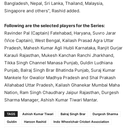
Bangladesh, Nepal, Sri Lanka, Thailand, Malaysia,
Singapore and others”, Rashid added.
Following are the selected players for the Series:
Ravinder Pal (Captain) Fatehabad, Haryana, Suvro Jarar
(Vice Captain), West Bengal, Kailash Prasad Agra Uttar
Pradesh, Mahesh Kumar Agli Hubli Karnataka, Ranjit Gurjar
Karauli Rajasthan, Mukesh Kanchan Ranchi Jharkhand,
Tikka Singh Channel Manasa Punjab, Guldin Ludhiana
Punjab, Balraj Singh Brar Bhatinda Punjab, Suraj Kumar
Mankele for Gwalior Madhya Pradesh and Shal Prakash
Allahabad Uttar Pradesh, Kailash Ghanekar Mumbai Maha
Nation, Ram Singh Chaudhary Jaipur Rajasthan, Durgesh
Sharma Manager, Ashish Kumar Tiwari Mantar.
TAGS
Ashish Kumar Tiwari
Balraj Singh Brar
Durgesh Sharma
Guldin
Haroon Rashid
Indo Wheelchair Cricket Association