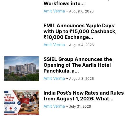
Workflows into...
Amit Verma
-
August 6, 2026
EMIL Announces ‘Apple Days’
with Up to ₹15,000 Cashback,
₹10,000 Exchange...
Amit Verma
-
August 4, 2026
SSIEL Group Announces the
Opening of The Aarlis Hotel
Panchkula, a...
Amit Verma
-
August 3, 2026
India Post’s New Rates and Rules
from August 1, 2026: What...
Amit Verma
-
July 31, 2026