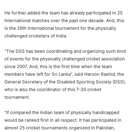
He further added the team has already participated in 25
International matches over the past one decade. And, this
is the 26th International tournament for the physically
challenged cricketers of India.
“The DSS has been coordinating and organizing such kind
of events for the physically challenged cricket association
since 2007. And, this is the first time when the team
members have left for Sri Lanka”, said Haroon Rashid, the
General Secretary of the Disabled Sporting Society (DSS),
who is also the coordinator of this T-20 cricket
tournament.
“If compared the Indian team of physically handicapped
would be ranked first in all respect. It has participated in
almost 25 cricket tournaments organized in Pakistan,