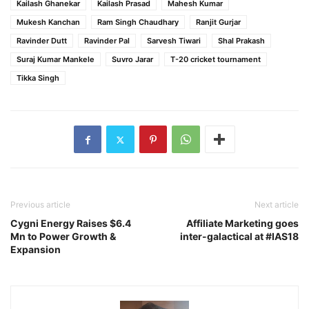
Kailash Ghanekar
Kailash Prasad
Mahesh Kumar
Mukesh Kanchan
Ram Singh Chaudhary
Ranjit Gurjar
Ravinder Dutt
Ravinder Pal
Sarvesh Tiwari
Shal Prakash
Suraj Kumar Mankele
Suvro Jarar
T-20 cricket tournament
Tikka Singh
Previous article
Next article
Cygni Energy Raises $6.4
Affiliate Marketing goes
Mn to Power Growth &
inter-galactical at #IAS18
Expansion