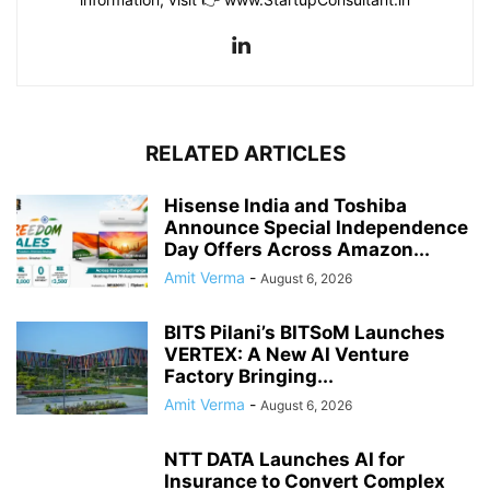
RELATED ARTICLES
Hisense India and Toshiba
Announce Special Independence
Day Offers Across Amazon...
Amit Verma
-
August 6, 2026
BITS Pilani’s BITSoM Launches
VERTEX: A New AI Venture
Factory Bringing...
Amit Verma
-
August 6, 2026
NTT DATA Launches AI for
Insurance to Convert Complex