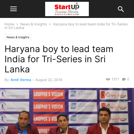
Home
News & Insights
Haryana boy to lead team India for Tri-Series
in Sri Lanka
News & Insights
Haryana boy to lead team
India for Tri-Series in Sri
Lanka
1511
0
By
Amit Verma
-
August 22, 2018