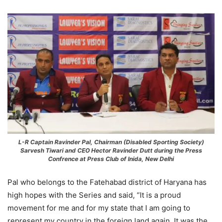
L-R Captain Ravinder Pal, Chairman (Disabled Sporting Society)
Sarvesh Tiwari and CEO Hector Ravinder Dutt during the Press
Confrence at Press Club of Inida, New Delhi
Pal who belongs to the Fatehabad district of Haryana has
high hopes with the Series and said, “It is a proud
movement for me and for my state that I am going to
represent my country in the foreign land again. It was the