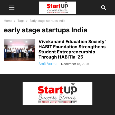
Home
Tags
Early stage startups India
early stage startups India
Vivekanand Education Society’
HABIT Foundation Strengthens
Student Entrepreneurship
Through HABITia ’25
Amit Verma
-
December 18, 2025