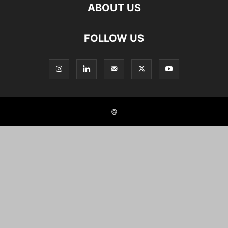
ABOUT US
FOLLOW US
©