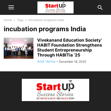
Home
Tags
Incubation programs India
incubation programs India
Vivekanand Education Society’
HABIT Foundation Strengthens
Student Entrepreneurship
Through HABITia ’25
Amit Verma
-
December 18, 2025