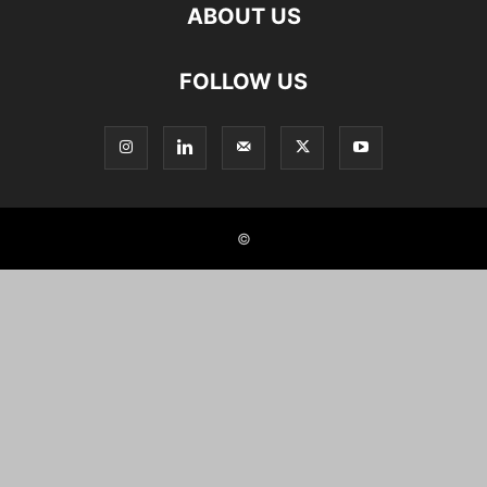
ABOUT US
FOLLOW US
©