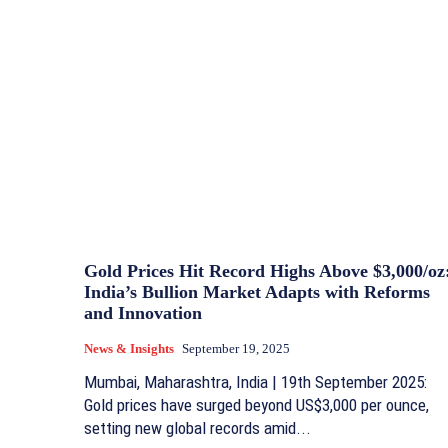
Gold Prices Hit Record Highs Above $3,000/oz
India’s Bullion Market Adapts with Reforms
and Innovation
News & Insights
September 19, 2025
Mumbai, Maharashtra, India | 19th September 2025:
Gold prices have surged beyond US$3,000 per ounce,
setting new global records amid...