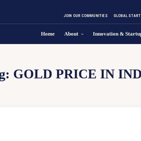
JOIN OUR COMMUNITIES
GLOBAL START
Home
About
Innovation & Startu
g:
GOLD PRICE IN IN