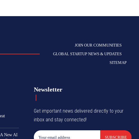
JOIN OUR COMMUNITIES
GLOBAL STARTUP NEWS & UPDATES
SITEMAP
Newsletter
Get important news delivered directly to your
eat
inbox and stay connected!
 A New AI
SUBSCRIBE