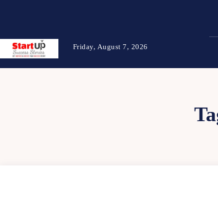
Friday, August 7, 2026
Ta