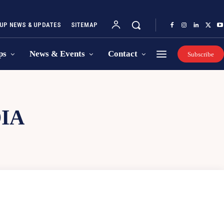
UP NEWS & UPDATES
SITEMAP
ps
News & Events
Contact
Subscribe
DIA