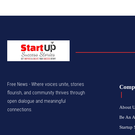
Free News - Where voices unite, stories
Comp
flourish, and community thrives through
open dialogue and meaningful
About 
connections.
Be An 
Startup 