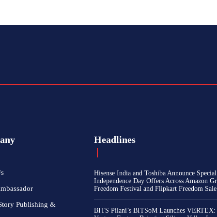
any
Headlines
Us
Hisense India and Toshiba Announce Special
Independence Day Offers Across Amazon Gr
Ambassador
Freedom Festival and Flipkart Freedom Sale
Story Publishing &
BITS Pilani’s BITSoM Launches VERTEX: