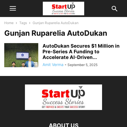
Home
Tags
Gunjan Ruparelia AutoDukan
Gunjan Ruparelia AutoDukan
AutoDukan Secures $1 Million in
Pre-Series A Funding to
Accelerate AI-Driven...
Amit Verma
-
September 5, 2025
ABOUT US