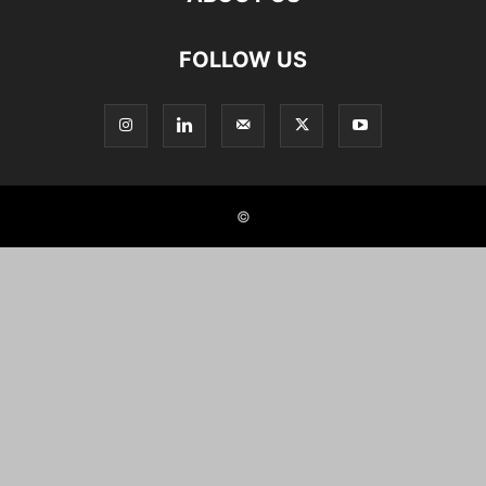
FOLLOW US
©