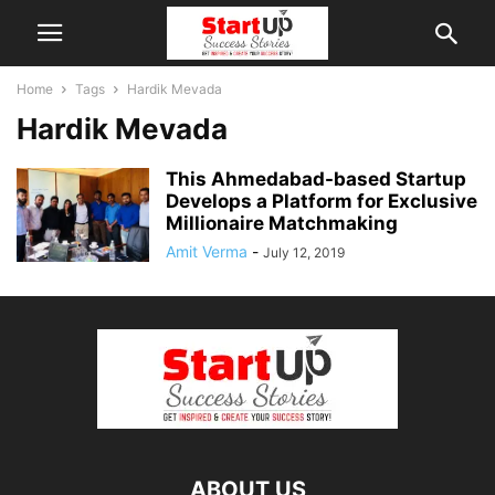
Home
Tags
Hardik Mevada
Hardik Mevada
This Ahmedabad-based Startup
Develops a Platform for Exclusive
Millionaire Matchmaking
Amit Verma
-
July 12, 2019
ABOUT US