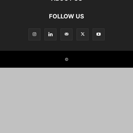
FOLLOW US
©