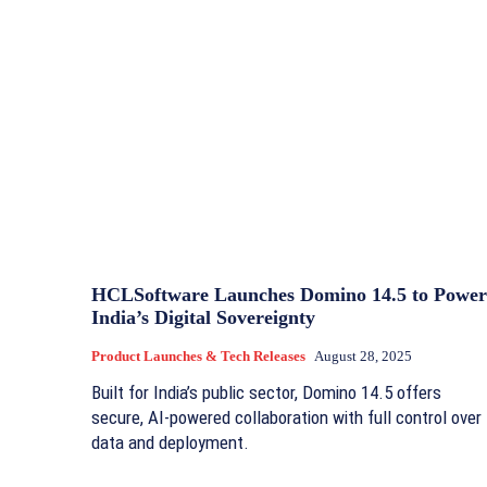
HCLSoftware Launches Domino 14.5 to Power
India’s Digital Sovereignty
Product Launches & Tech Releases
August 28, 2025
Built for India’s public sector, Domino 14.5 offers
secure, AI-powered collaboration with full control over
data and deployment.