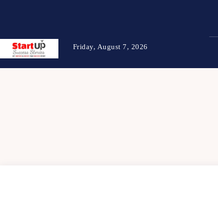
Friday, August 7, 2026