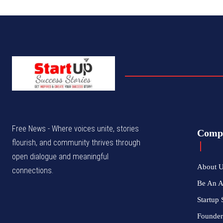
Free News - Where voices unite, stories
Comp
flourish, and community thrives through
open dialogue and meaningful
About 
connections.
Be An 
Startup 
Founder