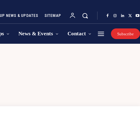
UP NEWS & UPDATES
SITEMAP
ps
News & Events
Contact
Subscribe