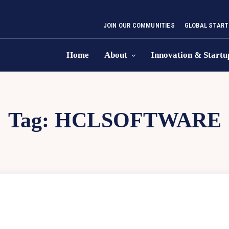
JOIN OUR COMMUNITIES
GLOBAL START
Home
About
Innovation & Startu
Tag:
HCLSOFTWARE