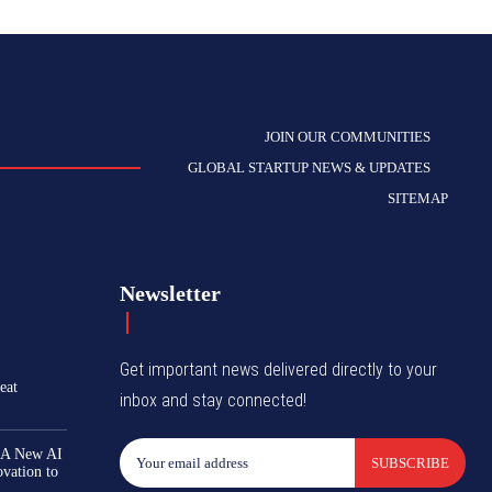
JOIN OUR COMMUNITIES
GLOBAL STARTUP NEWS & UPDATES
SITEMAP
Newsletter
Get important news delivered directly to your
eat
inbox and stay connected!
 A New AI
SUBSCRIBE
ovation to