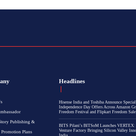
any
Headlines
Us
Hisense India and Toshiba Announce Special
Independence Day Offers Across Amazon Gr
Ambassador
Freedom Festival and Flipkart Freedom Sale
Story Publishing &
BITS Pilani’s BITSoM Launches VERTEX:
Venture Factory Bringing Silicon Valley Inn
 Promotion Plans
India