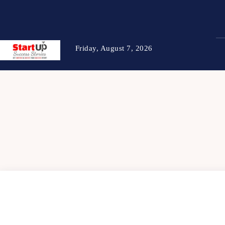
Friday, August 7, 2026