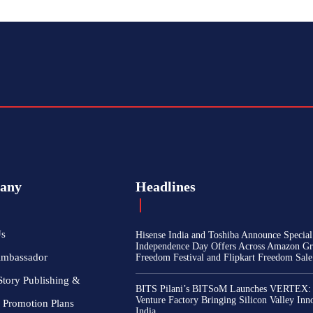
any
Headlines
Us
Hisense India and Toshiba Announce Special
Independence Day Offers Across Amazon Gr
Ambassador
Freedom Festival and Flipkart Freedom Sale
Story Publishing &
BITS Pilani’s BITSoM Launches VERTEX:
Venture Factory Bringing Silicon Valley Inn
 Promotion Plans
India