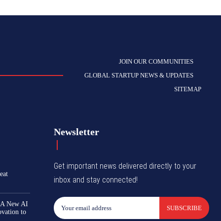
JOIN OUR COMMUNITIES
GLOBAL STARTUP NEWS & UPDATES
SITEMAP
Newsletter
Get important news delivered directly to your
eat
inbox and stay connected!
 A New AI
SUBSCRIBE
ovation to