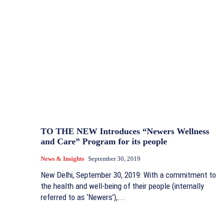
TO THE NEW Introduces “Newers Wellness
and Care” Program for its people
News & Insights
September 30, 2019
New Delhi, September 30, 2019: With a commitment to
the health and well-being of their people (internally
referred to as ‘Newers’),...