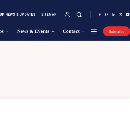
UP NEWS & UPDATES
SITEMAP
ps
News & Events
Contact
Subscribe