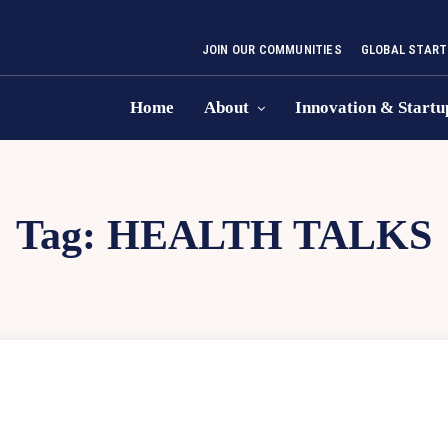
JOIN OUR COMMUNITIES
GLOBAL START
Home
About
Innovation & Startu
Tag:
HEALTH TALKS