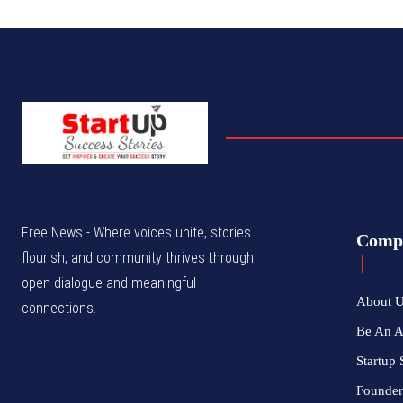
Free News - Where voices unite, stories
Comp
flourish, and community thrives through
open dialogue and meaningful
About 
connections.
Be An 
Startup 
Founder