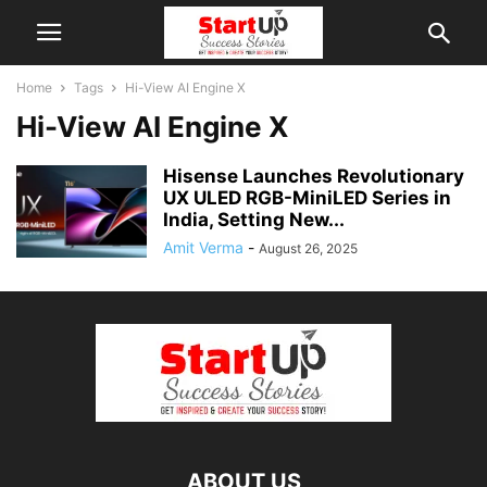
Home
Tags
Hi-View AI Engine X
Hi-View AI Engine X
Hisense Launches Revolutionary
UX ULED RGB-MiniLED Series in
India, Setting New...
Amit Verma
-
August 26, 2025
ABOUT US