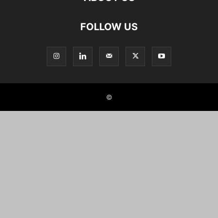
FOLLOW US
©