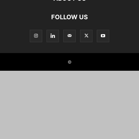
FOLLOW US
©