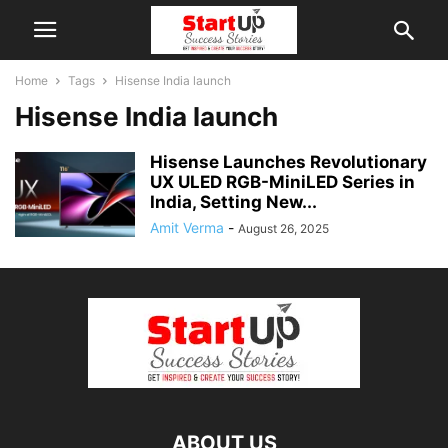
Home
Tags
Hisense India launch
Hisense India launch
Hisense Launches Revolutionary
UX ULED RGB-MiniLED Series in
India, Setting New...
Amit Verma
-
August 26, 2025
ABOUT US