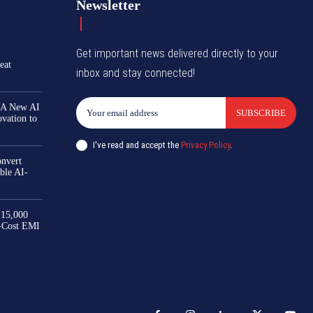
Newsletter
Get important news delivered directly to your
eat
inbox and stay connected!
 A New AI
SUBSCRIBE
ovation to
I've read and accept the
Privacy Policy
.
nvert
ble AI-
₹15,000
-Cost EMI