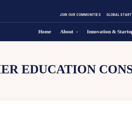
JOIN OUR COMMUNITIES
GLOBAL START
Home
About
Innovation & Startu
ER EDUCATION CON