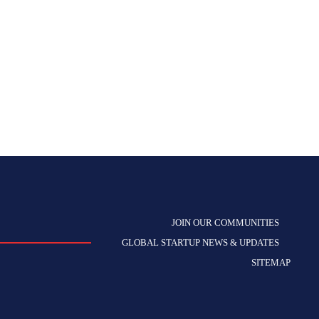
JOIN OUR COMMUNITIES
GLOBAL STARTUP NEWS & UPDATES
SITEMAP