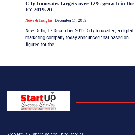
City Innovates targets over 12% growth in the
FY 2019-20
News & Insights
December 17, 2019
New Delhi, 17 December 2019: City Innovates, a digital
marketing company today announced that based on
figures for the...
Free News - Where voices unite, stories