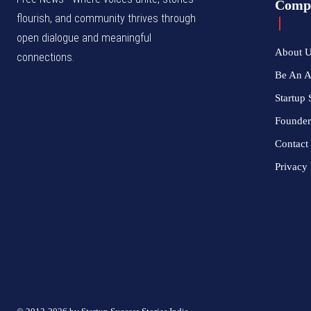
Comp
flourish, and community thrives through
open dialogue and meaningful
About 
connections.
Be An 
Startup 
Founder
Contact
Privacy 