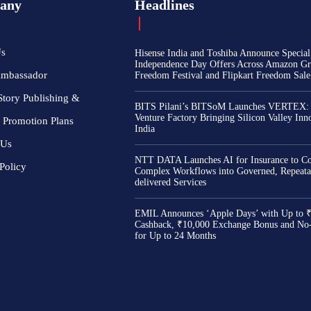
any
Headlines
Us
Hisense India and Toshiba Announce Special
Independence Day Offers Across Amazon Gr
Ambassador
Freedom Festival and Flipkart Freedom Sale
Story Publishing &
BITS Pilani’s BITSoM Launches VERTEX:
Venture Factory Bringing Silicon Valley Inn
 Promotion Plans
India
 Us
NTT DATA Launches AI for Insurance to Co
Policy
Complex Workflows into Governed, Repeata
delivered Services
EMIL Announces ‘Apple Days’ with Up to 
Cashback, ₹10,000 Exchange Bonus and No
for Up to 24 Months