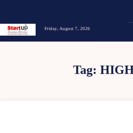
Friday, August 7, 2026
Tag:
HIGH