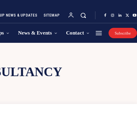
UP NEWS & UPDATES
SITEMAP
ps
News & Events
Contact
Subscribe
SULTANCY