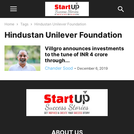
Home
Tags
Hindustan Unilever Foundation
Hindustan Unilever Foundation
Villgro announces investments
to the tune of INR 4 crore
through...
Chander Sood
-
December 6, 2019
ABOUT US