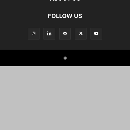
FOLLOW US
©