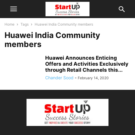
Home
Tags
Huawei India Community members
Huawei India Community
members
Huawei Announces Enticing
Offers and Activities Exclusively
through Retail Channels this...
Chander Sood
-
February 14, 2020