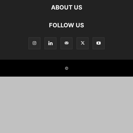
ABOUT US
FOLLOW US
©