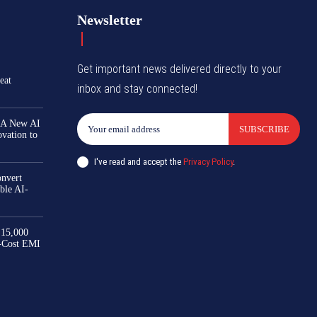
Newsletter
Get important news delivered directly to your
eat
inbox and stay connected!
 A New AI
SUBSCRIBE
ovation to
I've read and accept the
Privacy Policy
.
nvert
ble AI-
₹15,000
-Cost EMI