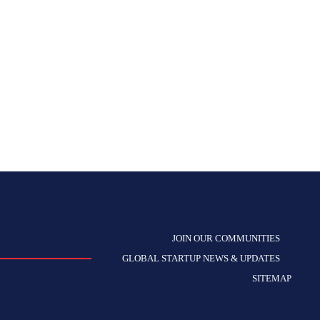
JOIN OUR COMMUNITIES
GLOBAL STARTUP NEWS & UPDATES
SITEMAP