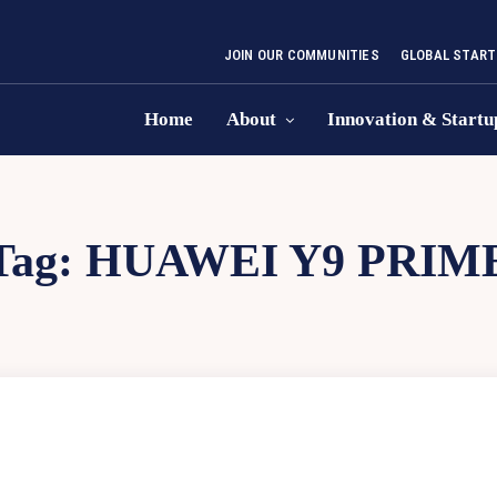
JOIN OUR COMMUNITIES
GLOBAL START
Home
About
Innovation & Startu
Tag:
HUAWEI Y9 PRIM