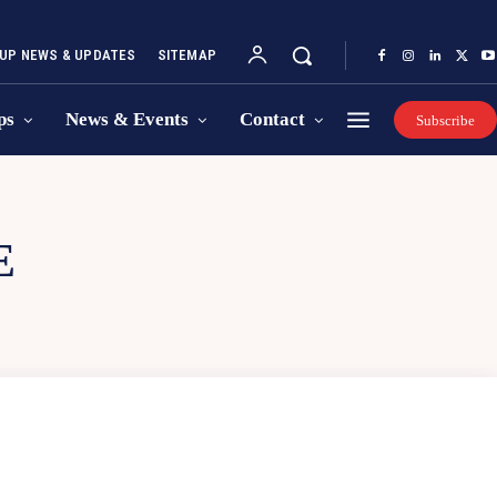
UP NEWS & UPDATES
SITEMAP
ps
News & Events
Contact
Subscribe
E