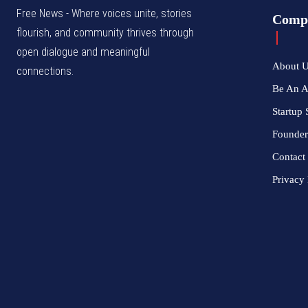
Free News - Where voices unite, stories
Comp
flourish, and community thrives through
open dialogue and meaningful
About 
connections.
Be An 
Startup 
Founder
Contact
Privacy 