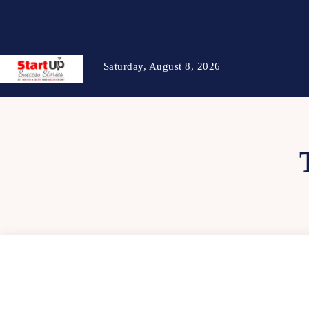
Saturday, August 8, 2026