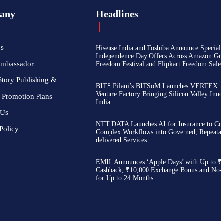
any
Headlines
Us
Hisense India and Toshiba Announce Special
Independence Day Offers Across Amazon Gr
Ambassador
Freedom Festival and Flipkart Freedom Sale
Story Publishing &
BITS Pilani’s BITSoM Launches VERTEX:
Venture Factory Bringing Silicon Valley Inn
 Promotion Plans
India
 Us
NTT DATA Launches AI for Insurance to Co
Policy
Complex Workflows into Governed, Repeata
delivered Services
EMIL Announces ‘Apple Days’ with Up to 
Cashback, ₹10,000 Exchange Bonus and No
for Up to 24 Months