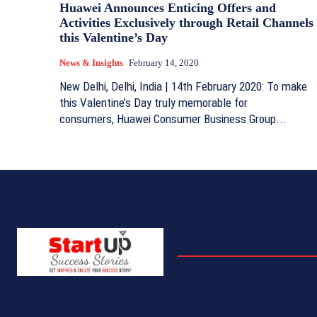
Huawei Announces Enticing Offers and
Activities Exclusively through Retail Channels
this Valentine’s Day
News & Insights
February 14, 2020
New Delhi, Delhi, India | 14th February 2020: To make
this Valentine’s Day truly memorable for
consumers, Huawei Consumer Business Group...