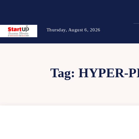
Thursday, August 6, 2026
Tag:
HYPER-P