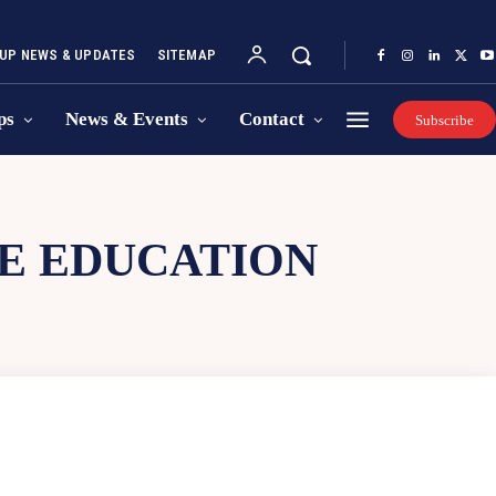
UP NEWS & UPDATES
SITEMAP
ps
News & Events
Contact
Subscribe
E EDUCATION