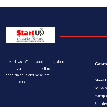
Free News - Where voices unite, stories
Comp
flourish, and community thrives through
open dialogue and meaningful
About 
connections.
Be An 
Startup 
Founder