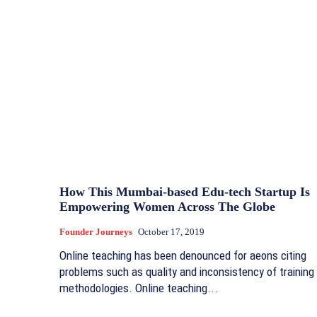
How This Mumbai-based Edu-tech Startup Is
Empowering Women Across The Globe
Founder Journeys
October 17, 2019
Online teaching has been denounced for aeons citing
problems such as quality and inconsistency of training
methodologies. Online teaching...