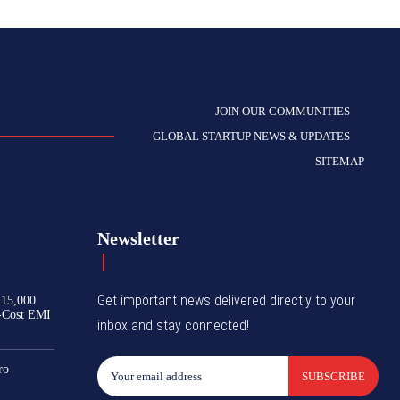
JOIN OUR COMMUNITIES
GLOBAL STARTUP NEWS & UPDATES
SITEMAP
Newsletter
Get important news delivered directly to your
₹15,000
-Cost EMI
inbox and stay connected!
ro
SUBSCRIBE