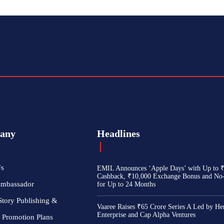
any
Headlines
Us
EMIL Announces ‘Apple Days’ with Up to 
Cashback, ₹10,000 Exchange Bonus and No
Ambassador
for Up to 24 Months
Story Publishing &
Vaaree Raises ₹65 Crore Series A Led by He
Enterprise and Cap Alpha Ventures
 Promotion Plans