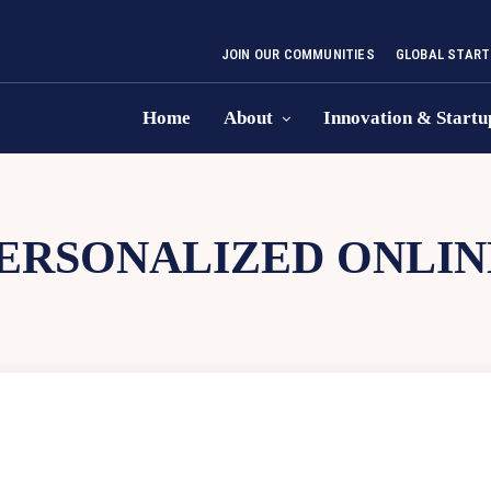
JOIN OUR COMMUNITIES
GLOBAL START
Home
About
Innovation & Startu
ERSONALIZED ONLIN