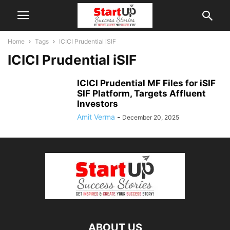
Home
Tags
ICICI Prudential iSIF
ICICI Prudential iSIF
ICICI Prudential MF Files for iSIF
SIF Platform, Targets Affluent
Investors
Amit Verma
-
December 20, 2025
ABOUT US