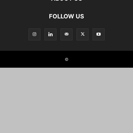
FOLLOW US
©