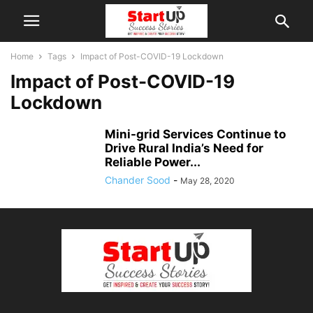
Home
Tags
Impact of Post-COVID-19 Lockdown
Impact of Post-COVID-19
Lockdown
Mini-grid Services Continue to
Drive Rural India’s Need for
Reliable Power...
Chander Sood
-
May 28, 2020