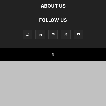
ABOUT US
FOLLOW US
©