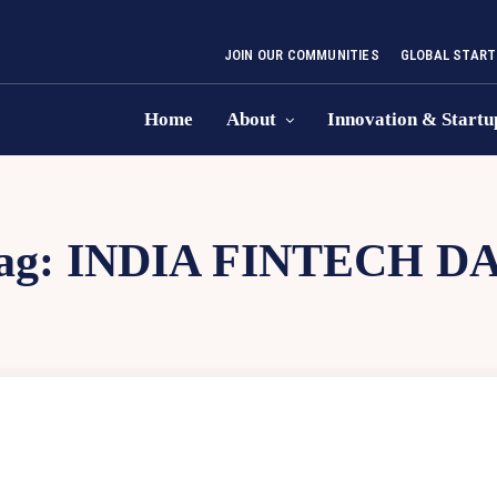
JOIN OUR COMMUNITIES
GLOBAL START
Home
About
Innovation & Startu
ag:
INDIA FINTECH D