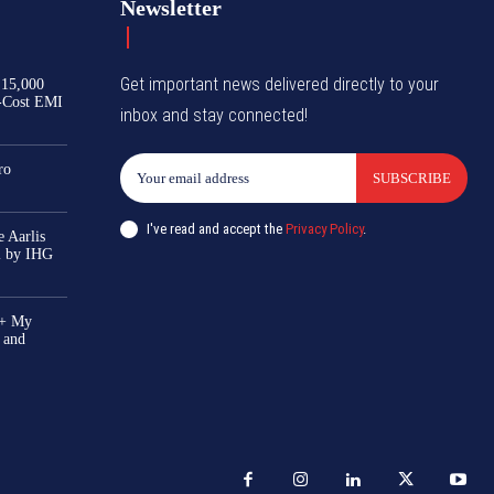
Newsletter
Get important news delivered directly to your
₹15,000
-Cost EMI
inbox and stay connected!
ro
SUBSCRIBE
I've read and accept the
Privacy Policy
.
 Aarlis
el by IHG
0+ My
 and