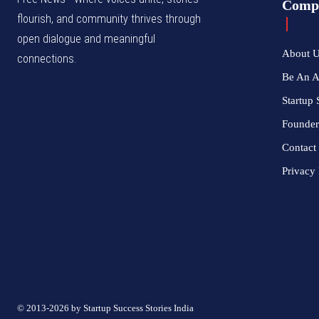
Comp
flourish, and community thrives through
open dialogue and meaningful
About 
connections.
Be An 
Startup 
Founder
Contact
Privacy 
© 2013-2026 by Startup Success Stories India