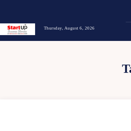
Thursday, August 6, 2026
T