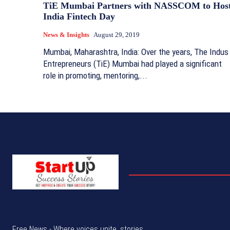
TiE Mumbai Partners with NASSCOM to Hos
India Fintech Day
News & Insights
August 29, 2019
Mumbai, Maharashtra, India: Over the years, The Indus
Entrepreneurs (TiE) Mumbai had played a significant
role in promoting, mentoring,...
Free News - Where voices unite, stories