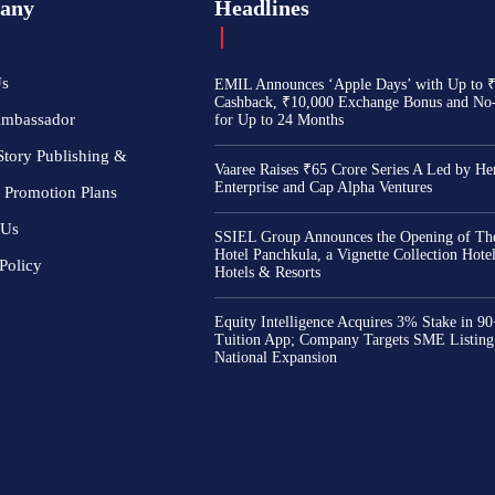
any
Headlines
Us
EMIL Announces ‘Apple Days’ with Up to 
Cashback, ₹10,000 Exchange Bonus and No
Ambassador
for Up to 24 Months
Story Publishing &
Vaaree Raises ₹65 Crore Series A Led by He
Enterprise and Cap Alpha Ventures
 Promotion Plans
 Us
SSIEL Group Announces the Opening of The
Hotel Panchkula, a Vignette Collection Hot
Policy
Hotels & Resorts
Equity Intelligence Acquires 3% Stake in 9
Tuition App; Company Targets SME Listing
National Expansion