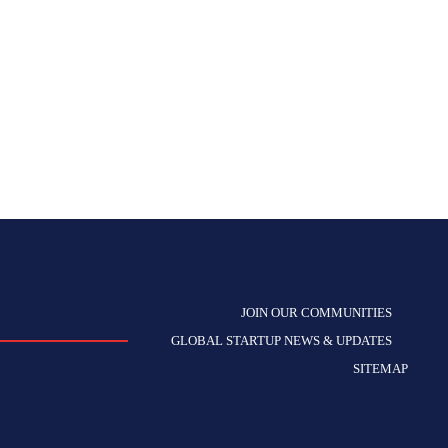
JOIN OUR COMMUNITIES
GLOBAL STARTUP NEWS & UPDATES
SITEMAP