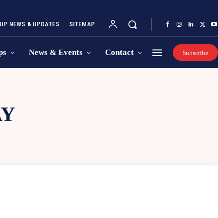
UP NEWS & UPDATES
SITEMAP
ps
News & Events
Contact
Subscribe
AY