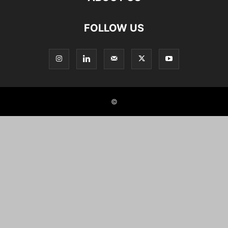
FOLLOW US
©