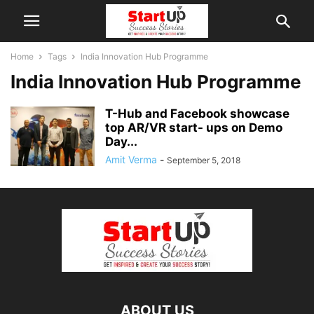
Home
Tags
India Innovation Hub Programme
India Innovation Hub Programme
T-Hub and Facebook showcase
top AR/VR start- ups on Demo
Day...
Amit Verma
-
September 5, 2018
ABOUT US