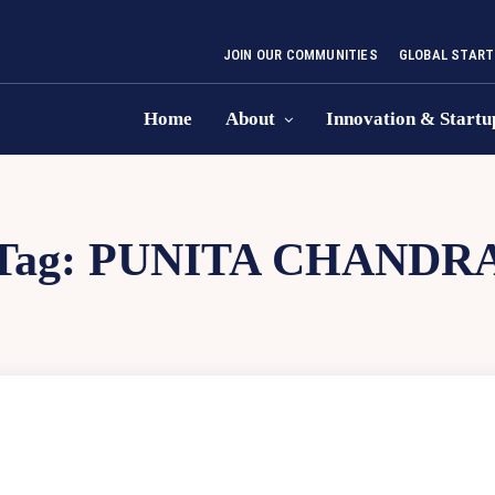
JOIN OUR COMMUNITIES
GLOBAL START
Home
About
Innovation & Startu
Tag:
PUNITA CHANDR