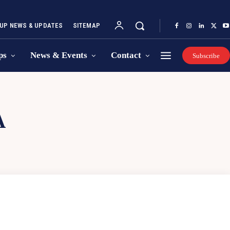
UP NEWS & UPDATES
SITEMAP
ps
News & Events
Contact
Subscribe
A