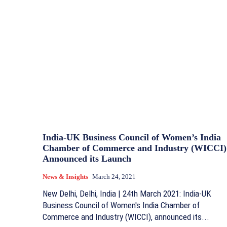
India-UK Business Council of Women’s India
Chamber of Commerce and Industry (WICCI)
Announced its Launch
News & Insights
March 24, 2021
New Delhi, Delhi, India | 24th March 2021: India-UK
Business Council of Women's India Chamber of
Commerce and Industry (WICCI), announced its...