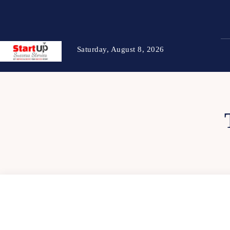
Saturday, August 8, 2026