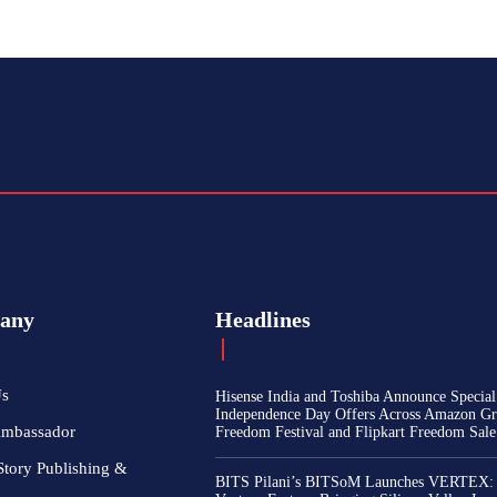
any
Headlines
Us
Hisense India and Toshiba Announce Special
Independence Day Offers Across Amazon Gr
Ambassador
Freedom Festival and Flipkart Freedom Sale
Story Publishing &
BITS Pilani’s BITSoM Launches VERTEX: