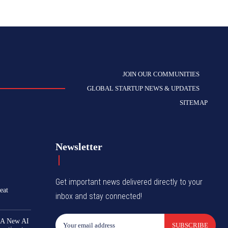
JOIN OUR COMMUNITIES
GLOBAL STARTUP NEWS & UPDATES
SITEMAP
Newsletter
Get important news delivered directly to your
eat
inbox and stay connected!
 A New AI
SUBSCRIBE