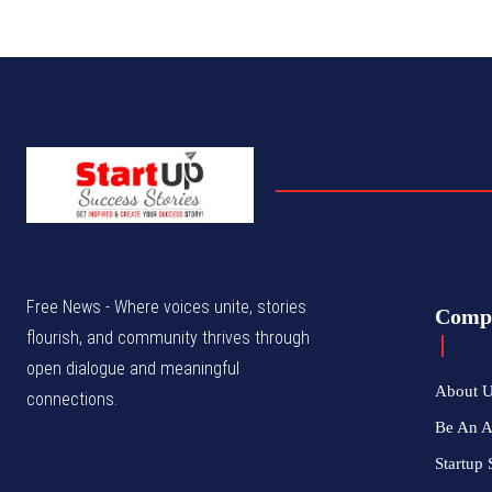
Free News - Where voices unite, stories
Comp
flourish, and community thrives through
open dialogue and meaningful
About 
connections.
Be An 
Startup 