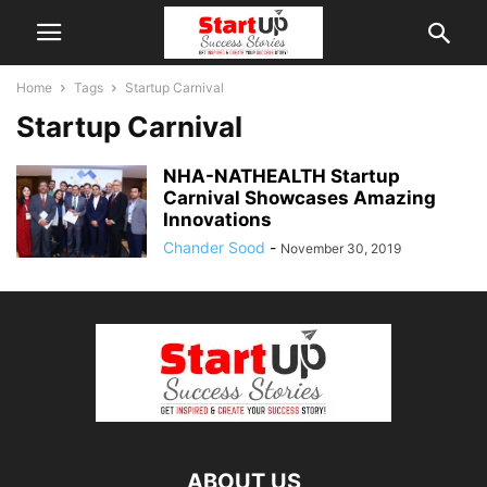
Home
Tags
Startup Carnival
Startup Carnival
NHA-NATHEALTH Startup
Carnival Showcases Amazing
Innovations
Chander Sood
-
November 30, 2019
ABOUT US