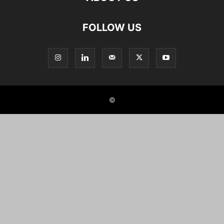
FOLLOW US
©