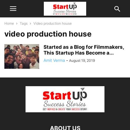
Home
Tags
Video production house
video production house
Started as a Blog for Filmmakers,
This Startup Has Become a...
Amit Verma
-
August 19, 2019
ABOUT US