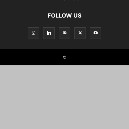
FOLLOW US
©