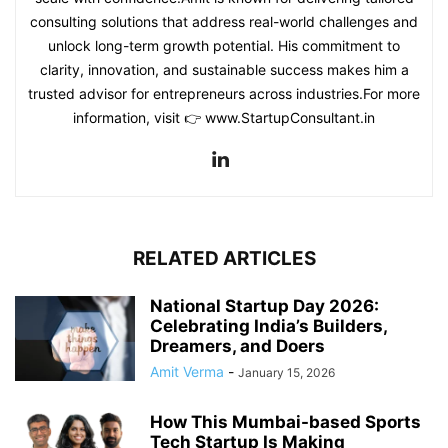
consulting solutions that address real-world challenges and
unlock long-term growth potential. His commitment to
clarity, innovation, and sustainable success makes him a
trusted advisor for entrepreneurs across industries.For more
information, visit 👉 www.StartupConsultant.in
RELATED ARTICLES
National Startup Day 2026:
Celebrating India’s Builders,
Dreamers, and Doers
Amit Verma
-
January 15, 2026
How This Mumbai-based Sports
Tech Startup Is Making