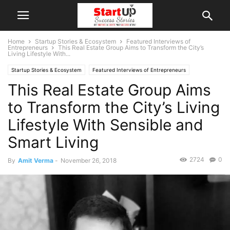
Home
Startup Stories & Ecosystem
Featured Interviews of
Entrepreneurs
This Real Estate Group Aims to Transform the City’s
Living Lifestyle With...
Startup Stories & Ecosystem
Featured Interviews of Entrepreneurs
This Real Estate Group Aims
Indian Startups
Maharashtra
Mumbai
to Transform the City’s Living
Lifestyle With Sensible and
Smart Living
2724
0
By
Amit Verma
-
November 26, 2018