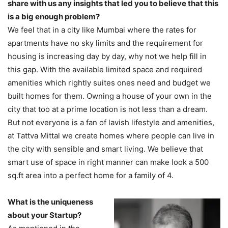
share with us any insights that led you to believe that this
is a big enough problem?
We feel that in a city like Mumbai where the rates for
apartments have no sky limits and the requirement for
housing is increasing day by day, why not we help fill in
this gap. With the available limited space and required
amenities which rightly suites ones need and budget we
built homes for them. Owning a house of your own in the
city that too at a prime location is not less than a dream.
But not everyone is a fan of lavish lifestyle and amenities,
at Tattva Mittal we create homes where people can live in
the city with sensible and smart living. We believe that
smart use of space in right manner can make look a 500
sq.ft area into a perfect home for a family of 4.
What is the uniqueness
about your Startup?