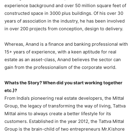
experience background and over 50 million square feet of
constructed space in 3000 plus buildings. Of his over 30
years of association in the industry, he has been involved
in over 200 projects from conception, design to delivery.
Whereas, Anand is a finance and banking professional with
15+ years of experience, with a keen aptitude for real
estate as an asset-class, Anand believes the sector can
gain from the professionalism of the corporate world.
Whats the Story? When did you start working together
etc.)?
From India’s pioneering real estate developers, the Mittal
Group, the legacy of transforming the way of living, Tattva
Mittal aims to always create a better lifestyle for its
customers. Established in the year 2012, the Tattva Mittal
Group is the brain-child of two entrepreneurs Mr.Kishore