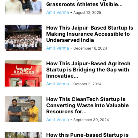
Grassroots Athletes Visible...
Amit Verma
-
August 12, 2025
How This Jaipur-Based Startup Is
Making Insurance Accessible to
Underserved India
Amit Verma
-
December 16, 2024
How This Jaipur-Based Agritech
Startup is Bridging the Gap with
Innovative...
Amit Verma
-
October 3, 2024
How This CleanTech Startup is
Converting Waste into Valuable
Resources for...
Amit Verma
-
September 30, 2024
How this Pune-based Startup is