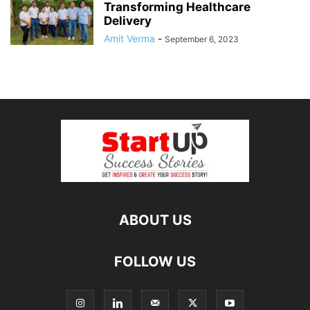
Transforming Healthcare
Delivery
Amit Verma
-
September 6, 2023
ABOUT US
FOLLOW US