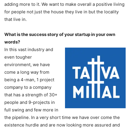
adding more to it. We want to make overall a positive living
for people not just the house they live in but the locality
that live in.
What is the success story of your startup in your own
words?
In this vast industry and
even tougher
environment, we have
come a long way from
being a 4-man, 1 project
company to a company
that has a strength of 30+
people and 9-projects in
full swing and few more in
the pipeline. In a very short time we have over come the
existence hurdle and are now looking more assured and