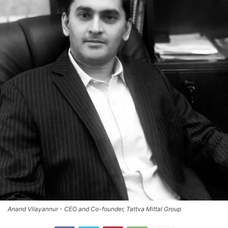
Anand Vilayannur - CEO and Co-founder, Tattva Mittal Group