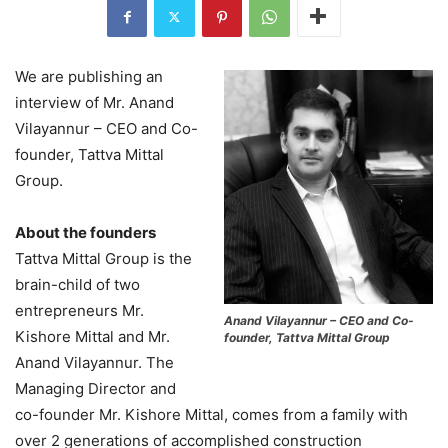
We are publishing an
interview of Mr. Anand
Vilayannur – CEO and Co-
founder, Tattva Mittal
Group.
About the founders
Tattva Mittal Group is the
brain-child of two
entrepreneurs Mr.
Anand Vilayannur – CEO and Co-
Kishore Mittal and Mr.
founder, Tattva Mittal Group
Anand Vilayannur. The
Managing Director and
co-founder Mr. Kishore Mittal, comes from a family with
over 2 generations of accomplished construction