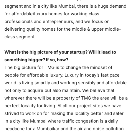
segment and in a city like Mumbai, there is a huge demand
for affordable/luxury homes for working class
professionals and entrepreneurs, and we focus on
delivering quality homes for the middle & upper middle-
class segment.
What is the big picture of your startup? Will it lead to
something bigger? If so, how?
The big picture for TMG is to change the mindset of
people for affordable luxury. Luxury in today’s fast pace
world is living smartly and working sensibly and affordable
not only to acquire but also maintain. We believe that
wherever there will be a property of TMG the area will be a
perfect locality for living. At all our project sites we have
strived to work on for making the locality better and safer.
In a city like Mumbai where traffic congestion is a daily
headache for a Mumbaikar and the air and noise pollution