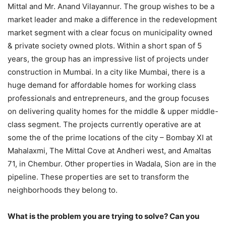
Mittal and Mr. Anand Vilayannur. The group wishes to be a
market leader and make a difference in the redevelopment
market segment with a clear focus on municipality owned
& private society owned plots. Within a short span of 5
years, the group has an impressive list of projects under
construction in Mumbai. In a city like Mumbai, there is a
huge demand for affordable homes for working class
professionals and entrepreneurs, and the group focuses
on delivering quality homes for the middle & upper middle-
class segment. The projects currently operative are at
some the of the prime locations of the city – Bombay XI at
Mahalaxmi, The Mittal Cove at Andheri west, and Amaltas
71, in Chembur. Other properties in Wadala, Sion are in the
pipeline. These properties are set to transform the
neighborhoods they belong to.
What is the problem you are trying to solve? Can you