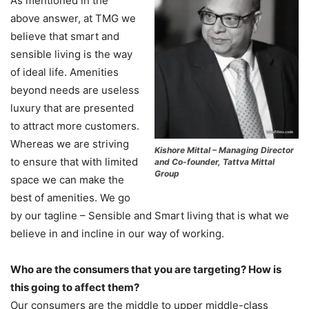
As mentioned in the
above answer, at TMG we
believe that smart and
sensible living is the way
of ideal life. Amenities
beyond needs are useless
luxury that are presented
to attract more customers.
Whereas we are striving
Kishore Mittal – Managing Director
to ensure that with limited
and Co-founder, Tattva Mittal
Group
space we can make the
best of amenities. We go
by our tagline – Sensible and Smart living that is what we
believe in and incline in our way of working.
Who are the consumers that you are targeting? How is
this going to affect them?
Our consumers are the middle to upper middle-class