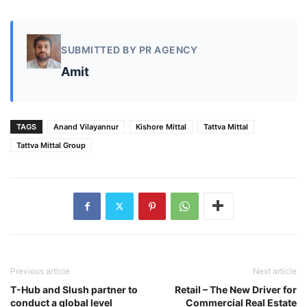
SUBMITTED BY PR AGENCY
Amit
TAGS
Anand Vilayannur
Kishore Mittal
Tattva Mittal
Tattva Mittal Group
Previous article
Next article
T-Hub and Slush partner to
Retail – The New Driver for
conduct a global level
Commercial Real Estate