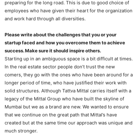
preparing for the long road. This is due to good choice of
employees who have given their heart for the organization
and work hard through all diversities.
Please write about the challenges that you or your
startup faced and how you overcome them to achieve
success. Make sure it should inspire others.
Starting up in an ambiguous space is a bit difficult at times.
In the real estate sector people don’t trust the new
comers, they go with the ones who have been around for a
longer period of time, who have justified their work with
solid structures. Although Tattva Mittal carries itself with a
legacy of the Mittal Group who have built the skyline of
Mumbai but we as a brand are new. We wanted to ensure
that we continue on the great path that Mittal’s have
created but at the same time our approach was unique and
much stronger.