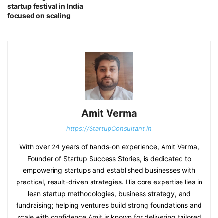
startup festival in India
focused on scaling
Amit Verma
https://StartupConsultant.in
With over 24 years of hands-on experience, Amit Verma,
Founder of Startup Success Stories, is dedicated to
empowering startups and established businesses with
practical, result-driven strategies. His core expertise lies in
lean startup methodologies, business strategy, and
fundraising; helping ventures build strong foundations and
scale with confidence.Amit is known for delivering tailored