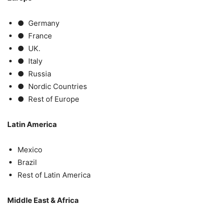
● Germany
● France
● UK.
● Italy
● Russia
● Nordic Countries
● Rest of Europe
Latin America
Mexico
Brazil
Rest of Latin America
Middle East & Africa