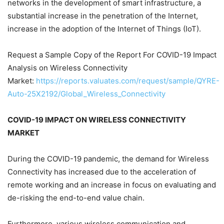
networks in the development of smart infrastructure, a
substantial increase in the penetration of the Internet,
increase in the adoption of the Internet of Things (IoT).
Request a Sample Copy of the Report For COVID-19 Impact
Analysis on Wireless Connectivity
Market:
https://reports.valuates.com/request/sample/QYRE-
Auto-25X2192/Global_Wireless_Connectivity
COVID-19 IMPACT ON WIRELESS CONNECTIVITY
MARKET
During the COVID-19 pandemic, the demand for Wireless
Connectivity has increased due to the acceleration of
remote working and an increase in focus on evaluating and
de-risking the end-to-end value chain.
Furthermore, various wireless communication and