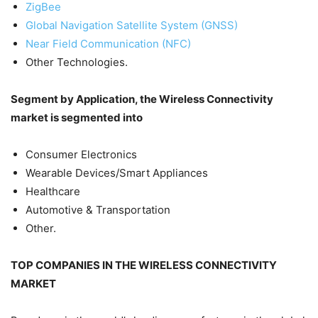
ZigBee
Global Navigation Satellite System (GNSS)
Near Field Communication (NFC)
Other Technologies.
Segment by Application, the Wireless Connectivity
market is segmented into
Consumer Electronics
Wearable Devices/Smart Appliances
Healthcare
Automotive & Transportation
Other.
TOP COMPANIES IN THE WIRELESS CONNECTIVITY
MARKET