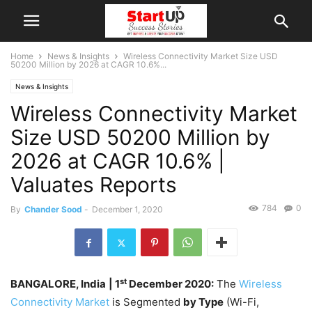
Home
News & Insights
Wireless Connectivity Market Size USD
50200 Million by 2026 at CAGR 10.6%...
News & Insights
Wireless Connectivity Market
Size USD 50200 Million by
2026 at CAGR 10.6% |
Valuates Reports
784
0
By
Chander Sood
-
December 1, 2020
st
BANGALORE, India
| 1
December 2020:
The
Wireless
Connectivity Market
is Segmented
by Type
(Wi-Fi,