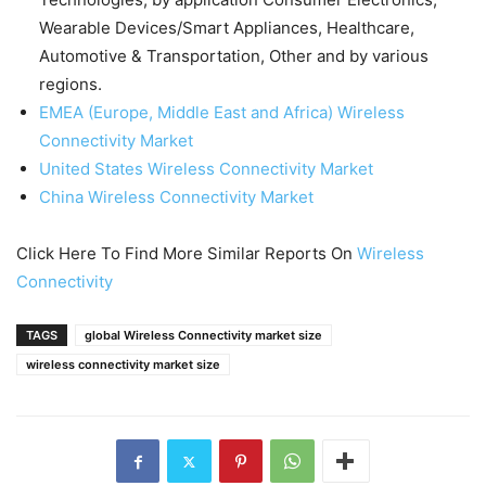
Wearable Devices/Smart Appliances, Healthcare,
Automotive & Transportation, Other and by various
regions.
EMEA (Europe, Middle East and Africa) Wireless
Connectivity Market
United States Wireless Connectivity Market
China Wireless Connectivity Market
Click Here To Find More Similar Reports On
Wireless
Connectivity
TAGS
global Wireless Connectivity market size
wireless connectivity market size