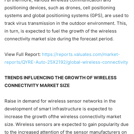
positioning devices, such as drones, cell positioning
systems and global positioning systems (GPS), are used to
track virus transmission in the outdoor environment. This,
in turn, is expected to fuel the growth of the wireless
connectivity market size during the forecast period.
View Full Report:
https://reports.valuates.com/market-
reports/QYRE-Auto-25X2192/global-wireless-connectivity
TRENDS INFLUENCING THE GROWTH OF WIRELESS
CONNECTIVITY MARKET SIZE
Raise in demand for wireless sensor networks in the
development of smart infrastructure is expected to
increase the growth ofthe wireless connectivity market
size. Wireless sensors are expected to gain popularity due
to the increased attention of the sensor manufacturers on