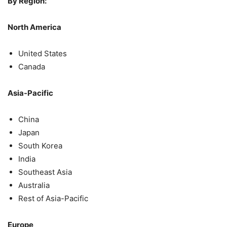
By Region:
North America
United States
Canada
Asia-Pacific
China
Japan
South Korea
India
Southeast Asia
Australia
Rest of Asia-Pacific
Europe