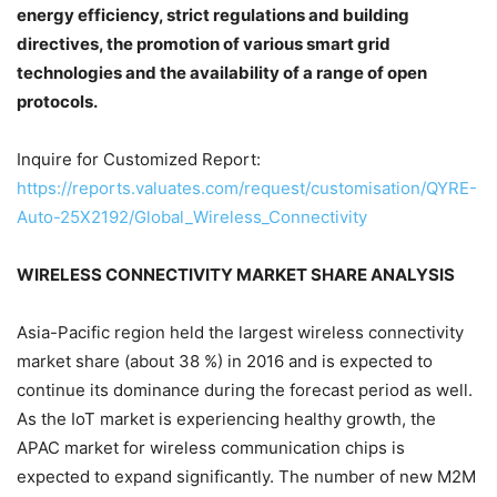
energy efficiency, strict regulations and building
directives, the promotion of various smart grid
technologies and the availability of a range of open
protocols.
Inquire for Customized Report:
https://reports.valuates.com/request/customisation/QYRE-
Auto-25X2192/Global_Wireless_Connectivity
WIRELESS CONNECTIVITY MARKET SHARE ANALYSIS
Asia-Pacific region held the largest wireless connectivity
market share (about 38 %) in 2016 and is expected to
continue its dominance during the forecast period as well.
As the IoT market is experiencing healthy growth, the
APAC market for wireless communication chips is
expected to expand significantly. The number of new M2M