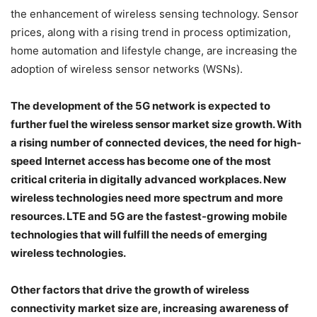
the enhancement of wireless sensing technology. Sensor
prices, along with a rising trend in process optimization,
home automation and lifestyle change, are increasing the
adoption of wireless sensor networks (WSNs).
The development of the 5G network is expected to
further fuel the wireless sensor market size growth. With
a rising number of connected devices, the need for high-
speed Internet access has become one of the most
critical criteria in digitally advanced workplaces. New
wireless technologies need more spectrum and more
resources. LTE and 5G are the fastest-growing mobile
technologies that will fulfill the needs of emerging
wireless technologies.
Other factors that drive the growth of wireless
connectivity market size are, increasing awareness of