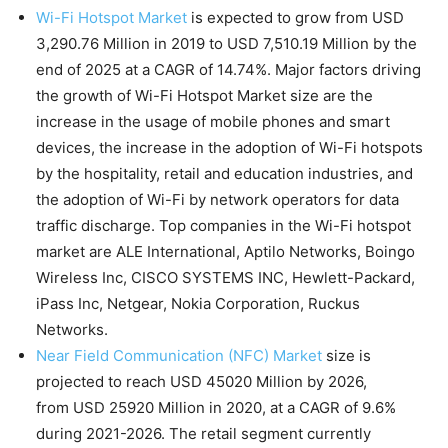
Wi-Fi Hotspot Market
is expected to grow from USD
3,290.76 Million in 2019 to USD 7,510.19 Million by the
end of 2025 at a CAGR of 14.74%. Major factors driving
the growth of Wi-Fi Hotspot Market size are the
increase in the usage of mobile phones and smart
devices, the increase in the adoption of Wi-Fi hotspots
by the hospitality, retail and education industries, and
the adoption of Wi-Fi by network operators for data
traffic discharge. Top companies in the Wi-Fi hotspot
market are ALE International, Aptilo Networks, Boingo
Wireless Inc, CISCO SYSTEMS INC, Hewlett-Packard,
iPass Inc, Netgear, Nokia Corporation, Ruckus
Networks.
Near Field Communication (NFC) Market
size is
projected to reach USD 45020 Million by 2026,
from USD 25920 Million in 2020, at a CAGR of 9.6%
during 2021-2026. The retail segment currently