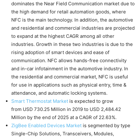
dominates the Near Field Communication market due to
the high demand for retail automation goods, where
NFC is the main technology. In addition, the automotive
and residential and commercial industries are projected
to expand at the highest CAGR among all other
industries. Growth in these two industries is due to the
rising adoption of smart devices and ease of
communication. NFC allows hands-free connectivity
and in-car infotainment in the automotive industry. In
the residential and commercial market, NFC is useful
for use in applications such as physical entry, time &
attendance, and automatic locking systems.
Smart Thermostat Market
is expected to grow
from USD 730.25 Million in 2019 to USD 2,484.42
Million by the end of 2025 at a CAGR of 22.63%.
ZigBee Enabled Devices Market
is segmented by type
Single-Chip Solutions, Transceivers, Modules,