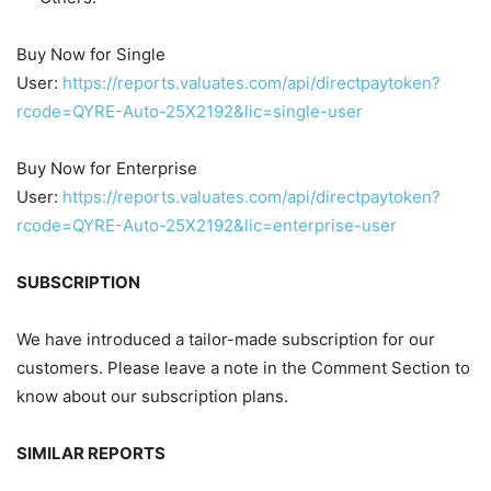
Buy Now for Single
User:
https://reports.valuates.com/api/directpaytoken?
rcode=QYRE-Auto-25X2192&lic=single-user
Buy Now for Enterprise
User:
https://reports.valuates.com/api/directpaytoken?
rcode=QYRE-Auto-25X2192&lic=enterprise-user
SUBSCRIPTION
We have introduced a tailor-made subscription for our
customers. Please leave a note in the Comment Section to
know about our subscription plans.
SIMILAR REPORTS