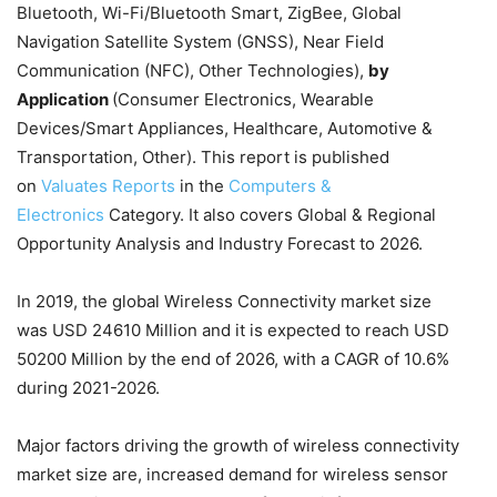
Bluetooth, Wi-Fi/Bluetooth Smart, ZigBee, Global
Navigation Satellite System (GNSS), Near Field
Communication (NFC), Other Technologies),
by
Application
(Consumer Electronics, Wearable
Devices/Smart Appliances, Healthcare, Automotive &
Transportation, Other). This report is published
on
Valuates Reports
in the
Computers &
Electronics
Category. It also covers Global & Regional
Opportunity Analysis and Industry Forecast to 2026.
In 2019, the global Wireless Connectivity market size
was USD 24610 Million and it is expected to reach USD
50200 Million by the end of 2026, with a CAGR of 10.6%
during 2021-2026.
Major factors driving the growth of wireless connectivity
market size are, increased demand for wireless sensor