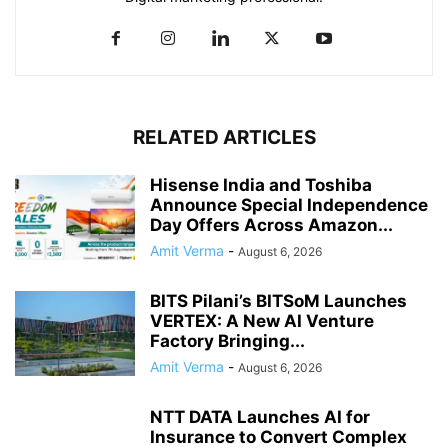
RELATED ARTICLES
Hisense India and Toshiba
Announce Special Independence
Day Offers Across Amazon...
Amit Verma
-
August 6, 2026
BITS Pilani’s BITSoM Launches
VERTEX: A New AI Venture
Factory Bringing...
Amit Verma
-
August 6, 2026
NTT DATA Launches AI for
Insurance to Convert Complex