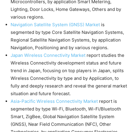
Microcontrollers, by application Smart Metering,
Lighting, Door Locks, Home Gateways, Others and by
various regions.
Navigation Satellite System (GNSS) Market
is
segmented by type Core Satellite Navigation Systems,
Regional Satellite Navigation Systems, by application
Navigation, Positioning and by various regions.
Japan Wireless Connectivity Market
report studies the
Wireless Connectivity development status and future
trend in Japan, focusing on top players in Japan, splits
Wireless Connectivity by type and by Application, to
fully and deeply research and reveal the general market
situation and future forecast.
Asia-Pacific Wireless Connectivity Market
report is
segmented by type Wi-Fi, Bluetooth, Wi-Fi/Bluetooth
Smart, ZigBee, Global Navigation Satellite System
(GNSS), Near Field Communication (NFC), Other
Technologies, by application Consumer Electronics,