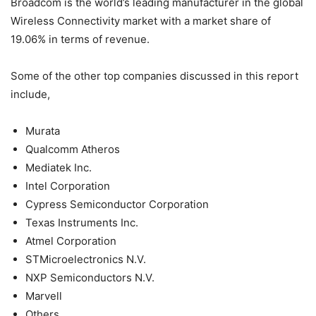
Broadcom is the world’s leading manufacturer in the global
Wireless Connectivity market with a market share of
19.06% in terms of revenue.
Some of the other top companies discussed in this report
include,
Murata
Qualcomm Atheros
Mediatek Inc.
Intel Corporation
Cypress Semiconductor Corporation
Texas Instruments Inc.
Atmel Corporation
STMicroelectronics N.V.
NXP Semiconductors N.V.
Marvell
Others.