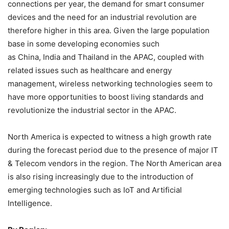
connections per year, the demand for smart consumer
devices and the need for an industrial revolution are
therefore higher in this area. Given the large population
base in some developing economies such
as China, India and Thailand in the APAC, coupled with
related issues such as healthcare and energy
management, wireless networking technologies seem to
have more opportunities to boost living standards and
revolutionize the industrial sector in the APAC.
North America is expected to witness a high growth rate
during the forecast period due to the presence of major IT
& Telecom vendors in the region. The North American area
is also rising increasingly due to the introduction of
emerging technologies such as IoT and Artificial
Intelligence.