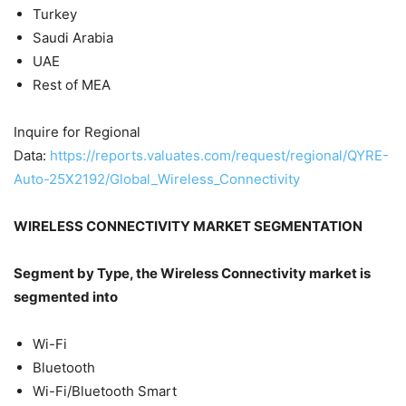
Turkey
Saudi Arabia
UAE
Rest of MEA
Inquire for Regional
Data:
https://reports.valuates.com/request/regional/QYRE-
Auto-25X2192/Global_Wireless_Connectivity
WIRELESS CONNECTIVITY MARKET SEGMENTATION
Segment by Type, the Wireless Connectivity market is
segmented into
Wi-Fi
Bluetooth
Wi-Fi/Bluetooth Smart