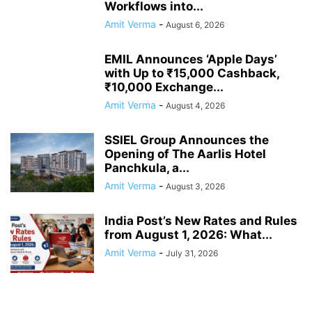
Workflows into...
Amit Verma
-
August 6, 2026
EMIL Announces ‘Apple Days’
with Up to ₹15,000 Cashback,
₹10,000 Exchange...
Amit Verma
-
August 4, 2026
SSIEL Group Announces the
Opening of The Aarlis Hotel
Panchkula, a...
Amit Verma
-
August 3, 2026
India Post’s New Rates and Rules
from August 1, 2026: What...
Amit Verma
-
July 31, 2026