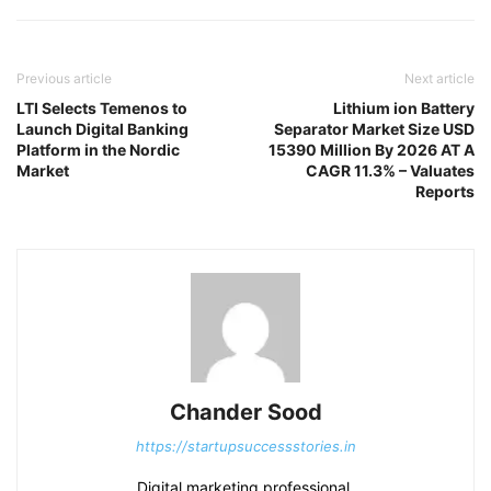
Previous article
Next article
LTI Selects Temenos to
Lithium ion Battery
Launch Digital Banking
Separator Market Size USD
Platform in the Nordic
15390 Million By 2026 AT A
Market
CAGR 11.3% – Valuates
Reports
Chander Sood
https://startupsuccessstories.in
Digital marketing professional.