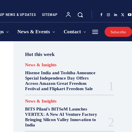
UP NEWS & UPDATES
SITEMAP
ps
News & Events
Contact
Subscribe
Hot this week
News & Insights
Hisense India and Toshiba Announce
Special Independence Day Offers
Across Amazon Great Freedom
Festival and Flipkart Freedom Sale
News & Insights
BITS Pilani’s BITSoM Launches
VERTEX: A New AI Venture Factory
Bringing Silicon Valley Innovation to
India