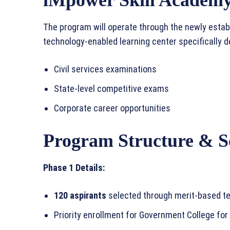
The program will operate through the newly esta
technology-enabled learning center specifically 
Civil services examinations
State-level competitive exams
Corporate career opportunities
Program Structure & S
Phase 1 Details:
120 aspirants
selected through merit-based te
Priority enrollment for Government College for