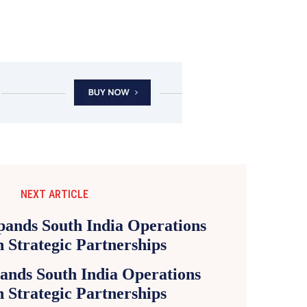
NEXT ARTICLE
ands South India Operations
 Strategic Partnerships