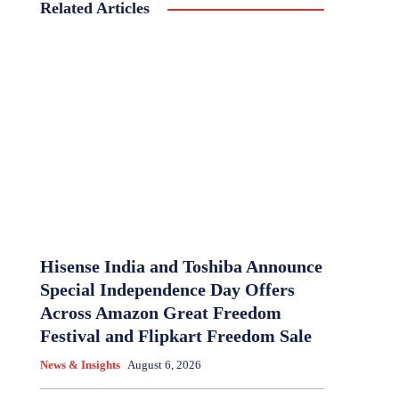
Related Articles
Hisense India and Toshiba Announce
Special Independence Day Offers
Across Amazon Great Freedom
Festival and Flipkart Freedom Sale
News & Insights
August 6, 2026