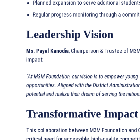
Planned expansion to serve additional student
Regular progress monitoring through a committe
Leadership Vision
Ms. Payal Kanodia
, Chairperson & Trustee of M3M
impact:
“At M3M Foundation, our vision is to empower young
opportunities. Aligned with the District Administration’s
potential and realize their dream of serving the nation
Transformative Impact
This collaboration between M3M Foundation and G
critical need for accessible, high-quality compe