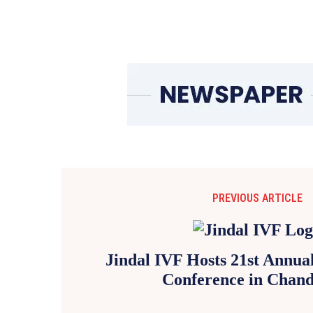
PREVIOUS ARTICLE
Jindal IVF Hosts 21st Annu
Conference in Chand