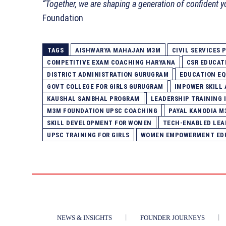
“Together, we are shaping a generation of confident y
Foundation
TAGS
AISHWARYA MAHAJAN M3M
CIVIL SERVICES
COMPETITIVE EXAM COACHING HARYANA
CSR EDUCATI
DISTRICT ADMINISTRATION GURUGRAM
EDUCATION EQ
GOVT COLLEGE FOR GIRLS GURUGRAM
IMPOWER SKILL
KAUSHAL SAMBHAL PROGRAM
LEADERSHIP TRAINING 
M3M FOUNDATION UPSC COACHING
PAYAL KANODIA M
SKILL DEVELOPMENT FOR WOMEN
TECH-ENABLED LEA
UPSC TRAINING FOR GIRLS
WOMEN EMPOWERMENT EDU
NEWS & INSIGHTS
FOUNDER JOURNEYS