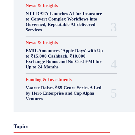
News & Insights
NTT DATA Launches AI for Insurance
to Convert Complex Workflows into
Governed, Repeatable AI-delivered
Services
News & Insights
EMIL Announces ‘Apple Days’ with Up
to ₹15,000 Cashback, ₹10,000
Exchange Bonus and No-Cost EMI for
Up to 24 Months
Funding & Investments
Vaaree Raises ₹65 Crore Series A Led
by Hero Enterprise and Cap Alpha
Ventures
Topics