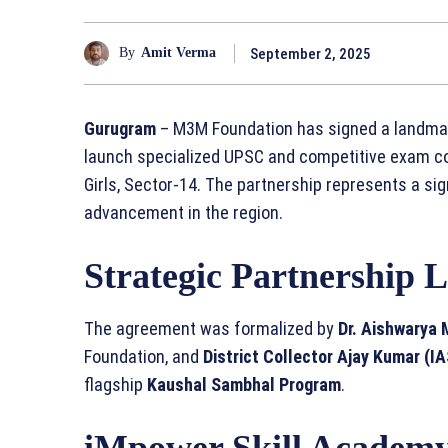
September 2, 2025
By
Amit Verma
Gurugram
– M3M Foundation has signed a landmark
launch specialized UPSC and competitive exam c
Girls, Sector-14. The partnership represents a si
advancement in the region.
Strategic Partnership 
The agreement was formalized by
Dr. Aishwarya
Foundation, and
District Collector Ajay Kumar (IA
flagship
Kaushal Sambhal Program
.
iMpower Skill Academ