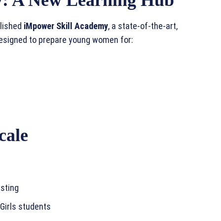
blished
iMpower Skill Academy
, a state-of-the-art,
designed to prepare young women for:
cale
sting
 Girls students