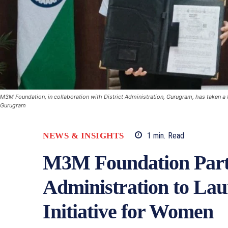
M3M Foundation, in collaboration with District Administration, Gurugram, has taken a
Gurugram
NEWS & INSIGHTS
1
min.
Read
M3M Foundation Part
Administration to L
Initiative for Women