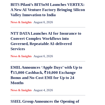
BITS Pilani’s BITSoM Launches VERTEX:
A New AI Venture Factory Bringing Silicon
Valley Innovation to India
News & Insights
August 6, 2026
NTT DATA Launches AI for Insurance to
Convert Complex Workflows into
Governed, Repeatable AI-delivered
Services
News & Insights
August 6, 2026
EMIL Announces ‘Apple Days’ with Up to
₹15,000 Cashback, ₹10,000 Exchange
Bonus and No-Cost EMI for Up to 24
Months
News & Insights
August 4, 2026
SSIEL Group Announces the Opening of