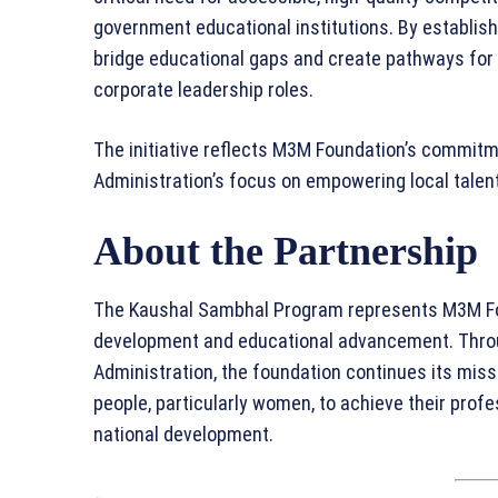
government educational institutions. By establish
bridge educational gaps and create pathways for 
corporate leadership roles.
The initiative reflects M3M Foundation’s commitme
Administration’s focus on empowering local talent
About the Partnership
The Kaushal Sambhal Program represents M3M Fou
development and educational advancement. Throug
Administration, the foundation continues its miss
people, particularly women, to achieve their prof
national development.