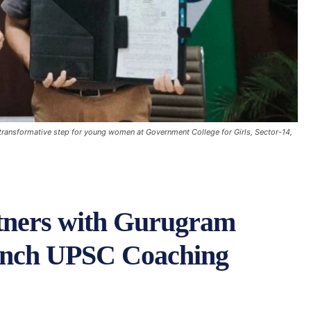
 transformative step for young women at Government College for Girls, Sector-14,
ners with Gurugram
aunch UPSC Coaching