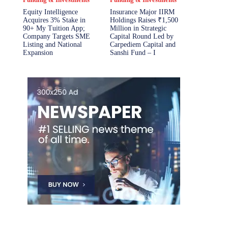
Equity Intelligence
Insurance Major IIRM
Acquires 3% Stake in
Holdings Raises ₹1,500
90+ My Tuition App;
Million in Strategic
Company Targets SME
Capital Round Led by
Listing and National
Carpediem Capital and
Expansion
Sanshi Fund – I