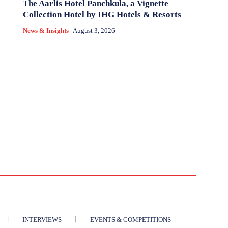
The Aarlis Hotel Panchkula, a Vignette
Collection Hotel by IHG Hotels & Resorts
News & Insights
August 3, 2026
INTERVIEWS
EVENTS & COMPETITIONS