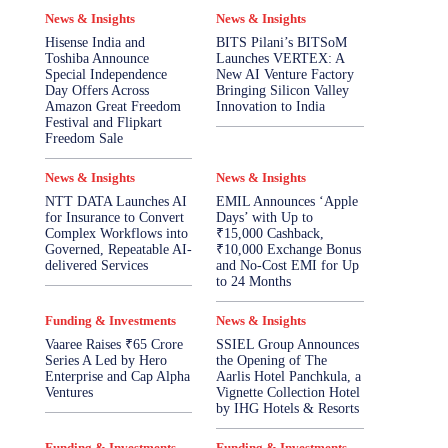
News & Insights
News & Insights
Hisense India and
BITS Pilani’s BITSoM
Toshiba Announce
Launches VERTEX: A
Special Independence
New AI Venture Factory
Day Offers Across
Bringing Silicon Valley
Amazon Great Freedom
Innovation to India
Festival and Flipkart
Freedom Sale
News & Insights
News & Insights
NTT DATA Launches AI
EMIL Announces ‘Apple
for Insurance to Convert
Days’ with Up to
Complex Workflows into
₹15,000 Cashback,
Governed, Repeatable AI-
₹10,000 Exchange Bonus
delivered Services
and No-Cost EMI for Up
to 24 Months
Funding & Investments
News & Insights
Vaaree Raises ₹65 Crore
SSIEL Group Announces
Series A Led by Hero
the Opening of The
Enterprise and Cap Alpha
Aarlis Hotel Panchkula, a
Ventures
Vignette Collection Hotel
by IHG Hotels & Resorts
Funding & Investments
Funding & Investments