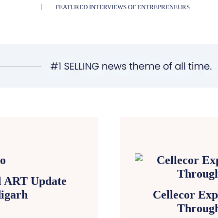
FEATURED INTERVIEWS OF ENTREPRENEURS
al ART Update
igarh
Cellecor Exp
Through