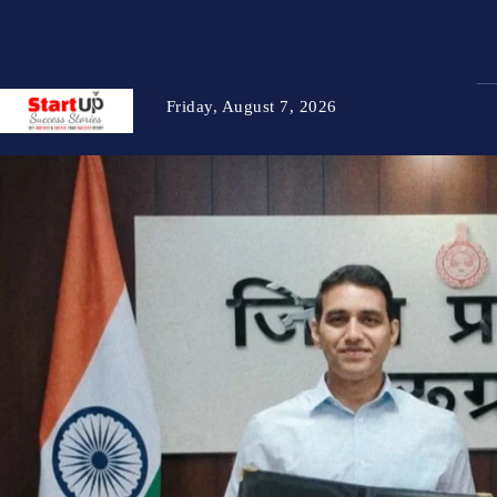
Friday, August 7, 2026