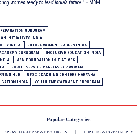
oung women ready to lead India’s future.”
– M3M
 PREPARATION GURUGRAM
ON INITIATIVES INDIA
UITY INDIA
FUTURE WOMEN LEADERS INDIA
 ACADEMY GURUGRAM
INCLUSIVE EDUCATION INDIA
INDIA
M3M FOUNDATION INITIATIVES
3M
PUBLIC SERVICE CAREERS FOR WOMEN
RNING HUB
UPSC COACHING CENTERS HARYANA
CATION INDIA
YOUTH EMPOWERMENT GURUGRAM
Popular Categories
KNOWLEDGEBASE & RESOURCES
FUNDING & INVESTMENTS