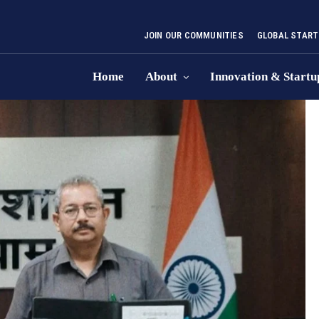
JOIN OUR COMMUNITIES
GLOBAL START
Home
About
Innovation & Startu