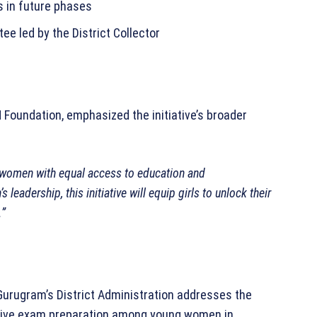
s in future phases
e led by the District Collector
 Foundation, emphasized the initiative’s broader
 women with equal access to education and
 leadership, this initiative will equip girls to unlock their
.”
urugram’s District Administration addresses the
titive exam preparation among young women in