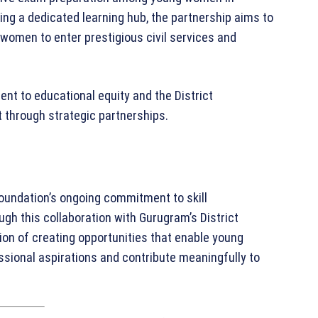
ing a dedicated learning hub, the partnership aims to
women to enter prestigious civil services and
nt to educational equity and the District
 through strategic partnerships.
ndation’s ongoing commitment to skill
h this collaboration with Gurugram’s District
ion of creating opportunities that enable young
essional aspirations and contribute meaningfully to