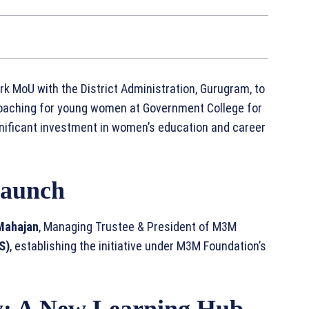
 MoU with the District Administration, Gurugram, to
oaching for young women at Government College for
gnificant investment in women’s education and career
Launch
 Mahajan
, Managing Trustee & President of M3M
S)
, establishing the initiative under M3M Foundation’s
y: A New Learning Hub