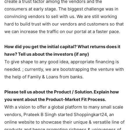
create a trust factor among the vendors and the
consumers at early stage. The biggest challenge was in
convincing vendors to sell with us. We are still working
hard to build trust with our vendors and customers so that
we can increase the traffic on our portal at a faster pace.
How did you get the initial capital? What returns does it
have? Tell us about the investors (if any)
To give shape to any good idea, appropriate financing is
needed. ; currently, we are bootstrapping the venture with
the help of Family & Loans from banks.
Please tell us about the Product / Solution. Explain how
you went about the Product-Market Fit Process.
With a vision to offer a global platform to many small scale
vendors, Prateek B Singh started Shoppingkart24, an
online website to showcase their unique & versatile line of
products and hence promoting richness & uniqueness of