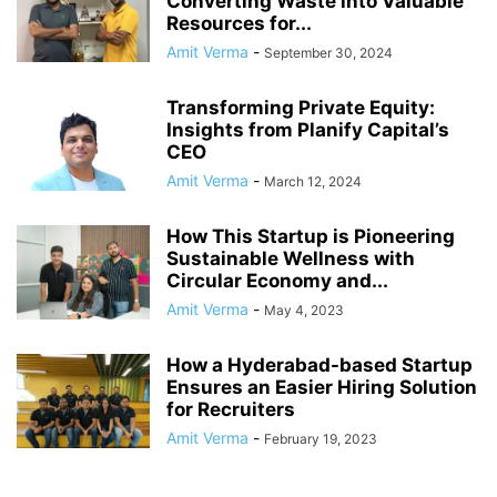
Converting Waste into Valuable
Resources for...
Amit Verma
-
September 30, 2024
Transforming Private Equity:
Insights from Planify Capital’s
CEO
Amit Verma
-
March 12, 2024
How This Startup is Pioneering
Sustainable Wellness with
Circular Economy and...
Amit Verma
-
May 4, 2023
How a Hyderabad-based Startup
Ensures an Easier Hiring Solution
for Recruiters
Amit Verma
-
February 19, 2023