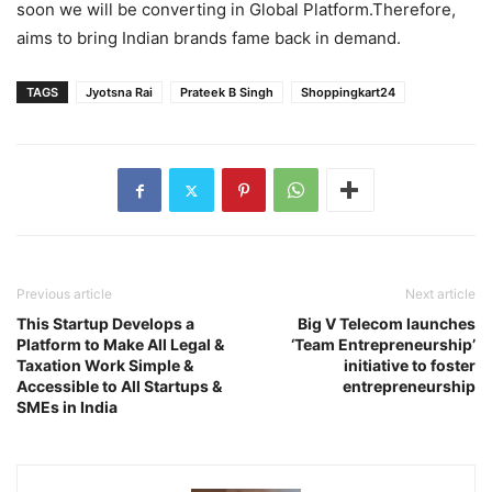
soon we will be converting in Global Platform.Therefore,
aims to bring Indian brands fame back in demand.
TAGS
Jyotsna Rai
Prateek B Singh
Shoppingkart24
Previous article
Next article
This Startup Develops a
Big V Telecom launches
Platform to Make All Legal &
‘Team Entrepreneurship’
Taxation Work Simple &
initiative to foster
Accessible to All Startups &
entrepreneurship
SMEs in India