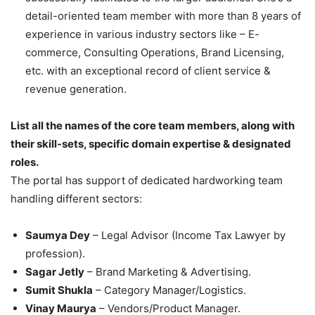
detail-oriented team member with more than 8 years of
experience in various industry sectors like – E-
commerce, Consulting Operations, Brand Licensing,
etc. with an exceptional record of client service &
revenue generation.
List all the names of the core team members, along with
their skill-sets, specific domain expertise & designated
roles.
The portal has support of dedicated hardworking team
handling different sectors:
Saumya Dey
– Legal Advisor (Income Tax Lawyer by
profession).
Sagar Jetly
– Brand Marketing & Advertising.
Sumit Shukla
– Category Manager/Logistics.
Vinay Maurya
– Vendors/Product Manager.