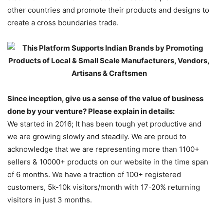
other countries and promote their products and designs to
create a cross boundaries trade.
Since inception, give us a sense of the value of business
done by your venture? Please explain in details:
We started in 2016; It has been tough yet productive and
we are growing slowly and steadily. We are proud to
acknowledge that we are representing more than 1100+
sellers & 10000+ products on our website in the time span
of 6 months. We have a traction of 100+ registered
customers, 5k-10k visitors/month with 17-20% returning
visitors in just 3 months.