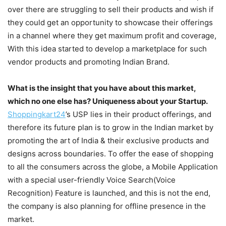
over there are struggling to sell their products and wish if
they could get an opportunity to showcase their offerings
in a channel where they get maximum profit and coverage,
With this idea started to develop a marketplace for such
vendor products and promoting Indian Brand.
What is the insight that you have about this market,
which no one else has? Uniqueness about your Startup.
Shoppingkart24
’s USP lies in their product offerings, and
therefore its future plan is to grow in the Indian market by
promoting the art of India & their exclusive products and
designs across boundaries. To offer the ease of shopping
to all the consumers across the globe, a Mobile Application
with a special user-friendly Voice Search(Voice
Recognition) Feature is launched, and this is not the end,
the company is also planning for offline presence in the
market.