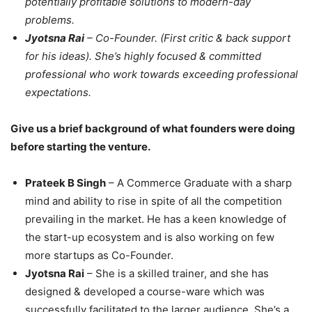
potentially profitable solutions to modern-day
problems.
Jyotsna Rai
– Co-Founder. (First critic & back support
for his ideas). She’s highly focused & committed
professional who work towards exceeding professional
expectations.
Give us a brief background of what founders were doing
before starting the venture.
Prateek B Singh
– A Commerce Graduate with a sharp
mind and ability to rise in spite of all the competition
prevailing in the market. He has a keen knowledge of
the start-up ecosystem and is also working on few
more startups as Co-Founder.
Jyotsna Rai
– She is a skilled trainer, and she has
designed & developed a course-ware which was
successfully facilitated to the larger audience. She’s a