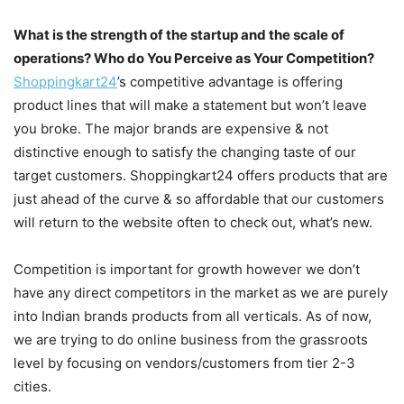
What is the strength of the startup and the scale of
operations? Who do You Perceive as Your Competition?
Shoppingkart24
’s competitive advantage is offering
product lines that will make a statement but won’t leave
you broke. The major brands are expensive & not
distinctive enough to satisfy the changing taste of our
target customers. Shoppingkart24 offers products that are
just ahead of the curve & so affordable that our customers
will return to the website often to check out, what’s new.
Competition is important for growth however we don’t
have any direct competitors in the market as we are purely
into Indian brands products from all verticals. As of now,
we are trying to do online business from the grassroots
level by focusing on vendors/customers from tier 2-3
cities.