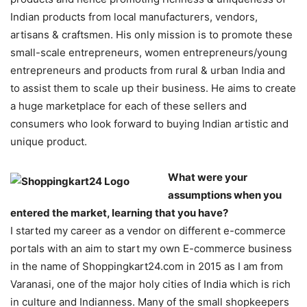
Indian products from local manufacturers, vendors,
artisans & craftsmen. His only mission is to promote these
small-scale entrepreneurs, women entrepreneurs/young
entrepreneurs and products from rural & urban India and
to assist them to scale up their business. He aims to create
a huge marketplace for each of these sellers and
consumers who look forward to buying Indian artistic and
unique product.
What were your
assumptions when you
entered the market, learning that you have?
I started my career as a vendor on different e-commerce
portals with an aim to start my own E-commerce business
in the name of Shoppingkart24.com in 2015 as I am from
Varanasi, one of the major holy cities of India which is rich
in culture and Indianness. Many of the small shopkeepers