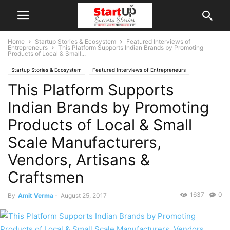
Home
Startup Stories & Ecosystem
Featured Interviews of
Entrepreneurs
This Platform Supports Indian Brands by Promoting
Products of Local & Small...
Startup Stories & Ecosystem
Featured Interviews of Entrepreneurs
This Platform Supports
Interviews
Indian Startups
Uttar Pradesh
Varanasi
Indian Brands by Promoting
Products of Local & Small
Scale Manufacturers,
Vendors, Artisans &
Craftsmen
1637
0
By
Amit Verma
-
August 25, 2017