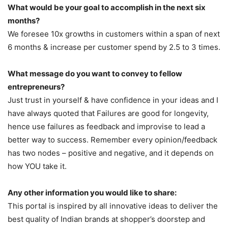
What would be your goal to accomplish in the next six
months?
We foresee 10x growths in customers within a span of next
6 months & increase per customer spend by 2.5 to 3 times.
What message do you want to convey to fellow
entrepreneurs?
Just trust in yourself & have confidence in your ideas and I
have always quoted that Failures are good for longevity,
hence use failures as feedback and improvise to lead a
better way to success. Remember every opinion/feedback
has two nodes – positive and negative, and it depends on
how YOU take it.
Any other information you would like to share:
This portal is inspired by all innovative ideas to deliver the
best quality of Indian brands at shopper’s doorstep and