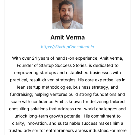
Amit Verma
https://StartupConsultant.in
With over 24 years of hands-on experience, Amit Verma,
Founder of Startup Success Stories, is dedicated to
empowering startups and established businesses with
practical, result-driven strategies. His core expertise lies in
lean startup methodologies, business strategy, and
fundraising; helping ventures build strong foundations and
scale with confidence.Amit is known for delivering tailored
consulting solutions that address real-world challenges and
unlock long-term growth potential. His commitment to
clarity, innovation, and sustainable success makes him a
trusted advisor for entrepreneurs across industries.For more