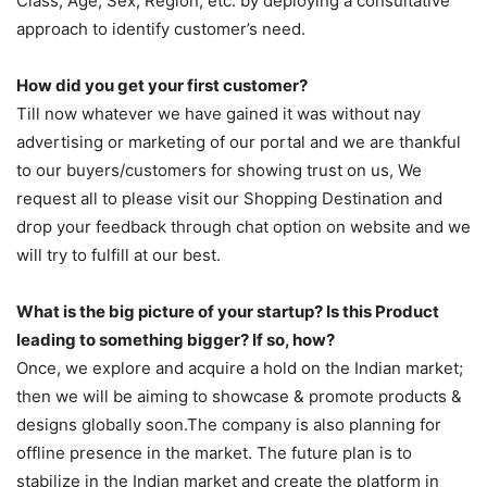
Class, Age, Sex, Region, etc. by deploying a consultative
approach to identify customer’s need.
How did you get your first customer?
Till now whatever we have gained it was without nay
advertising or marketing of our portal and we are thankful
to our buyers/customers for showing trust on us, We
request all to please visit our Shopping Destination and
drop your feedback through chat option on website and we
will try to fulfill at our best.
What is the big picture of your startup? Is this Product
leading to something bigger? If so, how?
Once, we explore and acquire a hold on the Indian market;
then we will be aiming to showcase & promote products &
designs globally soon.The company is also planning for
offline presence in the market. The future plan is to
stabilize in the Indian market and create the platform in