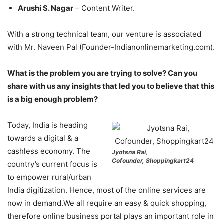
Arushi S. Nagar
– Content Writer.
With a strong technical team, our venture is associated
with Mr. Naveen Pal (Founder-Indianonlinemarketing.com).
What is the problem you are trying to solve? Can you
share with us any insights that led you to believe that this
is a big enough problem?
Today, India is heading
towards a digital & a
cashless economy. The
Jyotsna Rai,
Cofounder, Shoppingkart24
country’s current focus is
to empower rural/urban
India digitization. Hence, most of the online services are
now in demand.We all require an easy & quick shopping,
therefore online business portal plays an important role in