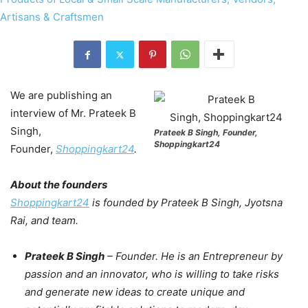
We are publishing an
interview of Mr. Prateek B
Singh,
Prateek B Singh, Founder,
Shoppingkart24
Founder,
Shoppingkart24
.
About the founders
Shoppingkart24
is founded by Prateek B Singh, Jyotsna
Rai, and team.
Prateek B Singh
– Founder. He is an Entrepreneur by
passion and an innovator, who is willing to take risks
and generate new ideas to create unique and