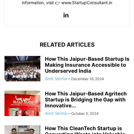
information, visit 👉 www.StartupConsultant.in
RELATED ARTICLES
How This Jaipur-Based Startup Is
Making Insurance Accessible to
Underserved India
Amit Verma
-
December 16, 2024
How This Jaipur-Based Agritech
Startup is Bridging the Gap with
Innovative...
Amit Verma
-
October 3, 2024
How This CleanTech Startup is