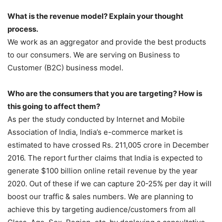
What is the revenue model? Explain your thought
process.
We work as an aggregator and provide the best products
to our consumers. We are serving on Business to
Customer (B2C) business model.
Who are the consumers that you are targeting? How is
this going to affect them?
As per the study conducted by Internet and Mobile
Association of India, India’s e-commerce market is
estimated to have crossed Rs. 211,005 crore in December
2016. The report further claims that India is expected to
generate $100 billion online retail revenue by the year
2020. Out of these if we can capture 20-25% per day it will
boost our traffic & sales numbers. We are planning to
achieve this by targeting audience/customers from all