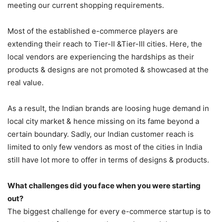
meeting our current shopping requirements.
Most of the established e-commerce players are
extending their reach to Tier-II &Tier-III cities. Here, the
local vendors are experiencing the hardships as their
products & designs are not promoted & showcased at the
real value.
As a result, the Indian brands are loosing huge demand in
local city market & hence missing on its fame beyond a
certain boundary. Sadly, our Indian customer reach is
limited to only few vendors as most of the cities in India
still have lot more to offer in terms of designs & products.
What challenges did you face when you were starting
out?
The biggest challenge for every e-commerce startup is to