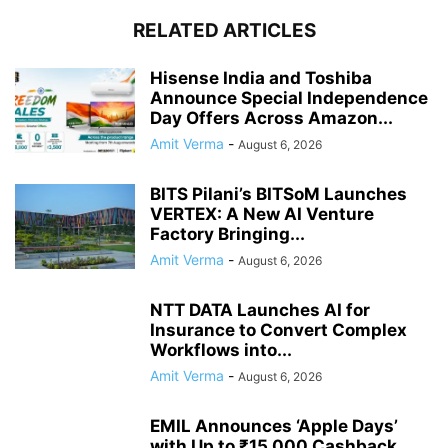
RELATED ARTICLES
Hisense India and Toshiba
Announce Special Independence
Day Offers Across Amazon...
Amit Verma
-
August 6, 2026
BITS Pilani’s BITSoM Launches
VERTEX: A New AI Venture
Factory Bringing...
Amit Verma
-
August 6, 2026
NTT DATA Launches AI for
Insurance to Convert Complex
Workflows into...
Amit Verma
-
August 6, 2026
EMIL Announces ‘Apple Days’
with Up to ₹15,000 Cashback,