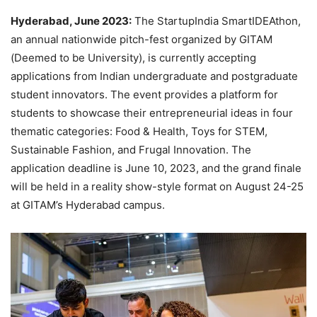
Hyderabad, June 2023:
The StartupIndia SmartIDEAthon,
an annual nationwide pitch-fest organized by GITAM
(Deemed to be University), is currently accepting
applications from Indian undergraduate and postgraduate
student innovators. The event provides a platform for
students to showcase their entrepreneurial ideas in four
thematic categories: Food & Health, Toys for STEM,
Sustainable Fashion, and Frugal Innovation. The
application deadline is June 10, 2023, and the grand finale
will be held in a reality show-style format on August 24-25
at GITAM’s Hyderabad campus.