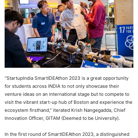
“StartupIndia SmartIDEAthon 2023 is a great opportunity
for students across INDIA to not only showcase their
venture ideas on an international stage but to compete to
visit the vibrant start-up hub of Boston and experience the
ecosystem firsthand,” iterated Krish Nangegadda, Chief
Innovation Officer, GITAM (Deemed to be University).
In the first round of SmartIDEAthon 2023, a distinguished