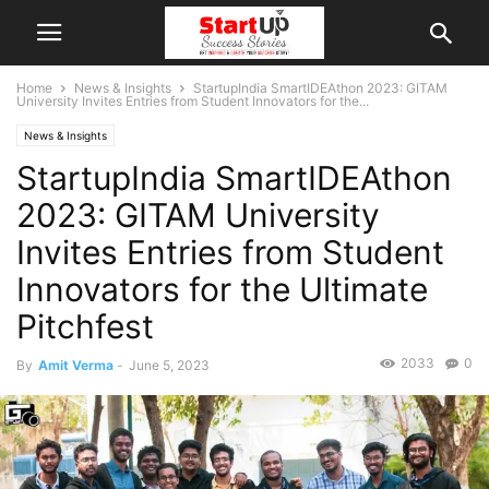
Home
News & Insights
StartupIndia SmartIDEAthon 2023: GITAM
University Invites Entries from Student Innovators for the...
News & Insights
StartupIndia SmartIDEAthon
2023: GITAM University
Invites Entries from Student
Innovators for the Ultimate
Pitchfest
2033
0
By
Amit Verma
-
June 5, 2023