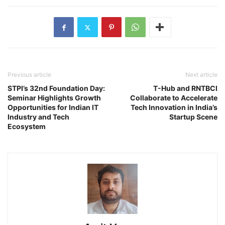
Previous article
Next article
STPI’s 32nd Foundation Day:
T-Hub and RNTBCI
Seminar Highlights Growth
Collaborate to Accelerate
Opportunities for Indian IT
Tech Innovation in India’s
Industry and Tech
Startup Scene
Ecosystem