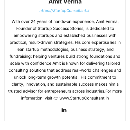
Amit Verma
https://StartupConsultant.in
With over 24 years of hands-on experience, Amit Verma,
Founder of Startup Success Stories, is dedicated to
empowering startups and established businesses with
practical, result-driven strategies. His core expertise lies in
lean startup methodologies, business strategy, and
fundraising; helping ventures build strong foundations and
scale with confidence.Amit is known for delivering tailored
consulting solutions that address real-world challenges and
unlock long-term growth potential. His commitment to
clarity, innovation, and sustainable success makes him a
trusted advisor for entrepreneurs across industries.For more
information, visit 👉 www.StartupConsultant.in