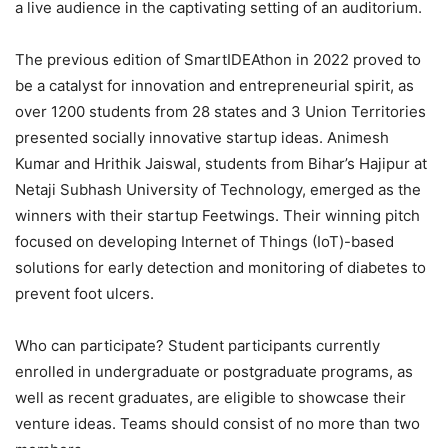
a live audience in the captivating setting of an auditorium.
The previous edition of SmartIDEAthon in 2022 proved to
be a catalyst for innovation and entrepreneurial spirit, as
over 1200 students from 28 states and 3 Union Territories
presented socially innovative startup ideas. Animesh
Kumar and Hrithik Jaiswal, students from Bihar’s Hajipur at
Netaji Subhash University of Technology, emerged as the
winners with their startup Feetwings. Their winning pitch
focused on developing Internet of Things (IoT)-based
solutions for early detection and monitoring of diabetes to
prevent foot ulcers.
Who can participate? Student participants currently
enrolled in undergraduate or postgraduate programs, as
well as recent graduates, are eligible to showcase their
venture ideas. Teams should consist of no more than two