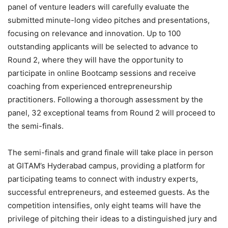
panel of venture leaders will carefully evaluate the
submitted minute-long video pitches and presentations,
focusing on relevance and innovation. Up to 100
outstanding applicants will be selected to advance to
Round 2, where they will have the opportunity to
participate in online Bootcamp sessions and receive
coaching from experienced entrepreneurship
practitioners. Following a thorough assessment by the
panel, 32 exceptional teams from Round 2 will proceed to
the semi-finals.
The semi-finals and grand finale will take place in person
at GITAM’s Hyderabad campus, providing a platform for
participating teams to connect with industry experts,
successful entrepreneurs, and esteemed guests. As the
competition intensifies, only eight teams will have the
privilege of pitching their ideas to a distinguished jury and