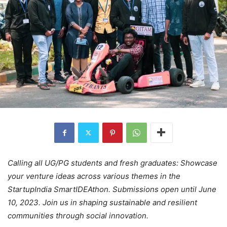
Calling all UG/PG students and fresh graduates: Showcase
your venture ideas across various themes in the
StartupIndia SmartIDEAthon. Submissions open until June
10, 2023. Join us in shaping sustainable and resilient
communities through social innovation.