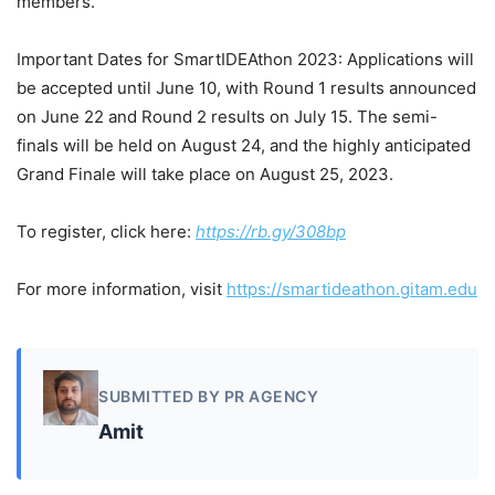
members.
Important Dates for SmartIDEAthon 2023: Applications will
be accepted until June 10, with Round 1 results announced
on June 22 and Round 2 results on July 15. The semi-
finals will be held on August 24, and the highly anticipated
Grand Finale will take place on August 25, 2023.
To register, click here:
https://rb.gy/308bp
For more information, visit
https://smartideathon.gitam.edu
SUBMITTED BY PR AGENCY
Amit