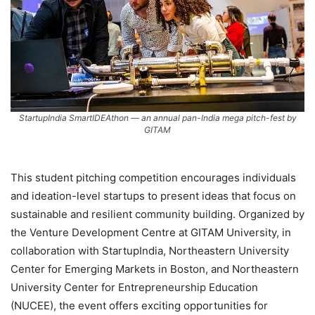
StartupIndia SmartIDEAthon — an annual pan-India mega pitch-fest by
GITAM
This student pitching competition encourages individuals
and ideation-level startups to present ideas that focus on
sustainable and resilient community building. Organized by
the Venture Development Centre at GITAM University, in
collaboration with StartupIndia, Northeastern University
Center for Emerging Markets in Boston, and Northeastern
University Center for Entrepreneurship Education
(NUCEE), the event offers exciting opportunities for