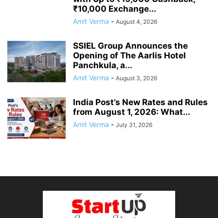
₹10,000 Exchange...
Amit Verma
-
August 4, 2026
SSIEL Group Announces the
Opening of The Aarlis Hotel
Panchkula, a...
Amit Verma
-
August 3, 2026
India Post’s New Rates and Rules
from August 1, 2026: What...
Amit Verma
-
July 31, 2026