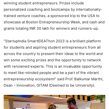
winning student entrepreneurs. Prizes include
personalized coaching and bootcamps by internationally-
trained venture coaches, a sponsored trip to the USA to
showcase at Boston Entrepreneurship Week, and cash and
grants totaling INR 30 lakh for winners and runners-up.
“StartupIndia SmartIDEAThon 2023 is a brilliant platform
for students and aspiring student entrepreneurs from all
across the country to present their ideas to the world and
win some exciting prizes and the opportunity to network
with renowned experts. This is an invaluable opportunity
to meet like-minded people and be a part of the vibrant
entrepreneurship ecosystem!” said Prof. Balkumar Marthi,
Dean – Innovation, GITAM (Deemed to be University).