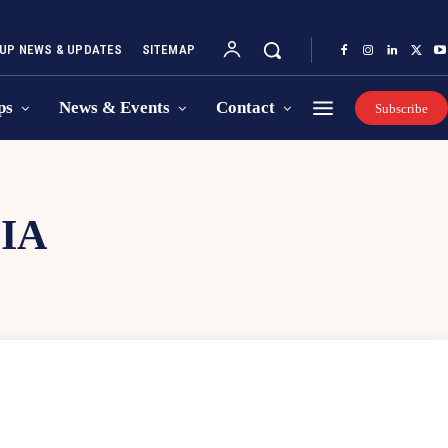
UP NEWS & UPDATES
SITEMAP
ps
News & Events
Contact
Subscribe
IA