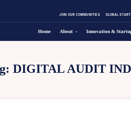
JOIN OUR COMMUNITIES
GLOBAL START
Home
About
Innovation & Startu
g:
DIGITAL AUDIT IND