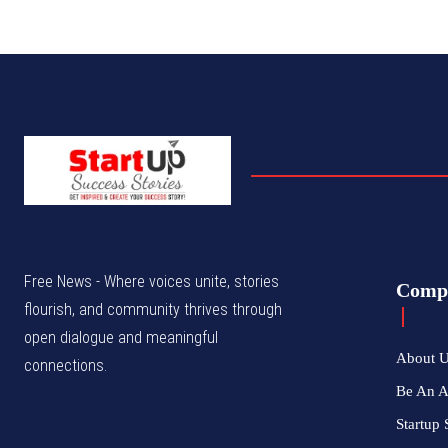
Free News - Where voices unite, stories
Comp
flourish, and community thrives through
open dialogue and meaningful
About 
connections.
Be An 
Startup 