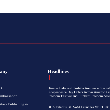
any
Headlines
Us
Hisense India and Toshiba Announce Special
Independence Day Offers Across Amazon Gr
Ambassador
Freedom Festival and Flipkart Freedom Sale
Story Publishing &
BITS Pilani’s BITSoM Launches VERTEX: