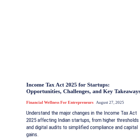
Income Tax Act 2025 for Startups:
Opportunities, Challenges, and Key Takeaway
Financial Wellness For Entrepreneurs
August 27, 2025
Understand the major changes in the Income Tax Act
2025 affecting Indian startups, from higher thresholds
and digital audits to simplified compliance and capital
gains.