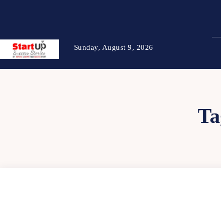
Sunday, August 9, 2026
Ta