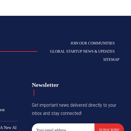
JOIN OUR COMMUNITIES
GLOBAL STARTUP NEWS & UPDATES
SITEMAP
Newsletter
Get important news delivered directly to your
eat
inbox and stay connected!
 A New AI
SUBSCRIBE