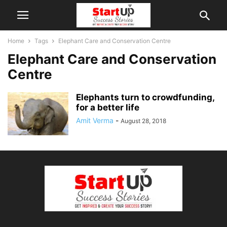
Home
Tags
Elephant Care and Conservation Centre
Elephant Care and Conservation
Centre
Elephants turn to crowdfunding,
for a better life
Amit Verma
-
August 28, 2018