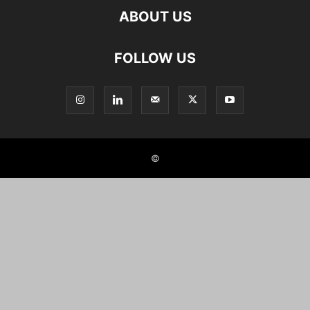
ABOUT US
FOLLOW US
©